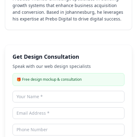
growth systems that enhance business acquisition
and conversion. Based in Johannesburg, he leverages
his expertise at Prebo Digital to drive digital success.
Get Design Consultation
Speak with our web design specialists
🎁
Free design mockup & consultation