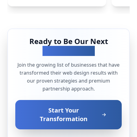
Ready to Be Our Next
Success Story?
Join the growing list of businesses that have
transformed their
web design
results with
our proven strategies and premium
partnership approach.
Start Your
Transformation