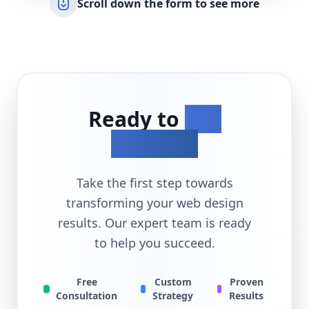
Scroll down the form to see more
Ready to
Get
Started?
Take the first step towards
transforming your
web design
results. Our expert team is ready
to help you succeed.
Free
Custom
Proven
Consultation
Strategy
Results