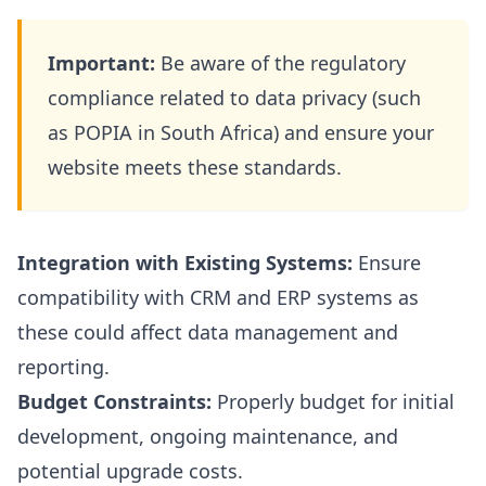
Important:
Be aware of the regulatory
compliance related to data privacy (such
as POPIA in South Africa) and ensure your
website meets these standards.
Integration with Existing Systems:
Ensure
compatibility with CRM and ERP systems as
these could affect data management and
reporting.
Budget Constraints:
Properly budget for initial
development, ongoing maintenance, and
potential upgrade costs.