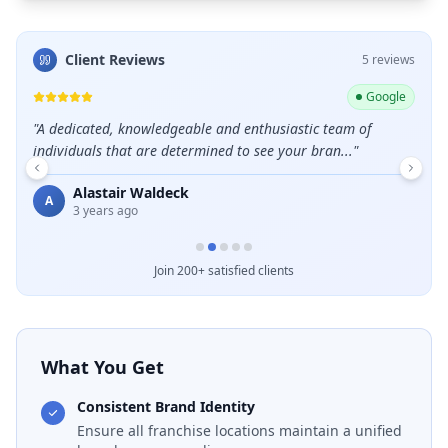
Client Reviews
5
review
s
ogle
Google
"
A dedicated, knowledgeable and enthusiastic team of
"
Grea
individuals that are determined to see your bran...
"
E
Alastair Waldeck
A
3 years ago
Join 200+ satisfied clients
What You Get
Consistent Brand Identity
Ensure all franchise locations maintain a unified