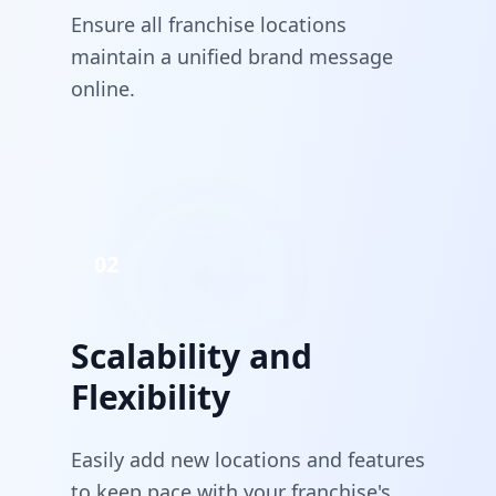
Ensure all franchise locations
maintain a unified brand message
online.
02
Scalability and
Flexibility
Easily add new locations and features
to keep pace with your franchise's