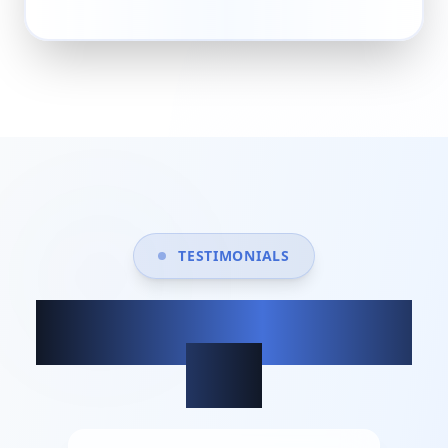
TESTIMONIALS
What our clients
say