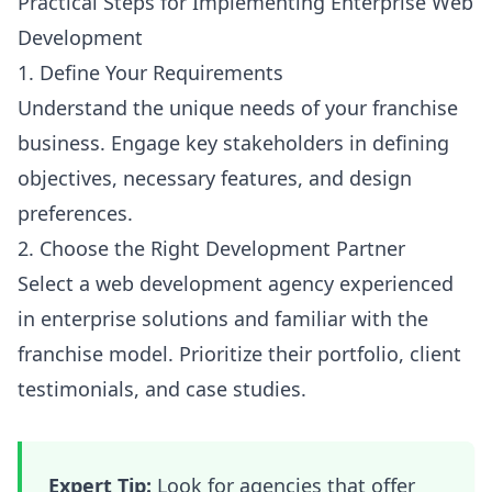
Practical Steps for Implementing Enterprise Web
Development
1. Define Your Requirements
Understand the unique needs of your franchise
business. Engage key stakeholders in defining
objectives, necessary features, and design
preferences.
2. Choose the Right Development Partner
Select a web development agency experienced
in enterprise solutions and familiar with the
franchise model. Prioritize their portfolio, client
testimonials, and case studies.
Expert Tip:
Look for agencies that offer