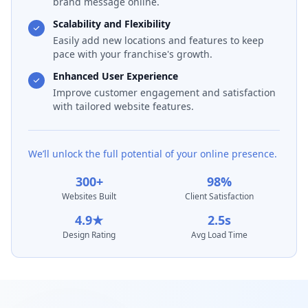
brand message online.
Scalability and Flexibility
Easily add new locations and features to keep
pace with your franchise's growth.
Enhanced User Experience
Improve customer engagement and satisfaction
with tailored website features.
We’ll unlock the full potential of your online presence.
300+
98%
Websites Built
Client Satisfaction
4.9★
2.5s
Design Rating
Avg Load Time