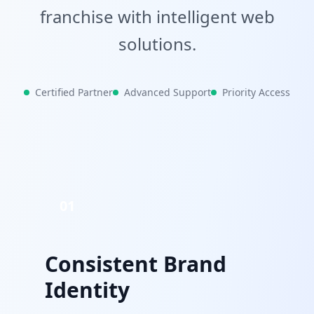
franchise with intelligent web
solutions.
Certified Partner
Advanced Support
Priority Access
01
Consistent Brand
Identity