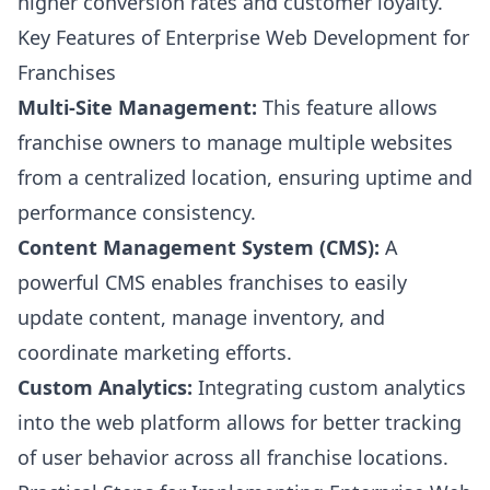
higher conversion rates and customer loyalty.
Key Features of Enterprise Web Development for
Franchises
Multi-Site Management:
This feature allows
franchise owners to manage multiple websites
from a centralized location, ensuring uptime and
performance consistency.
Content Management System (CMS):
A
powerful CMS enables franchises to easily
update content, manage inventory, and
coordinate marketing efforts.
Custom Analytics:
Integrating custom analytics
into the web platform allows for better tracking
of user behavior across all franchise locations.