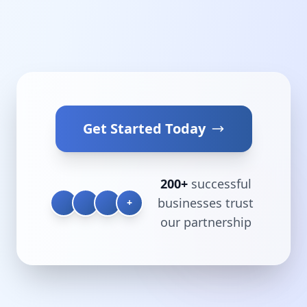
Get Started Today
200+
successful
businesses trust
+
our partnership