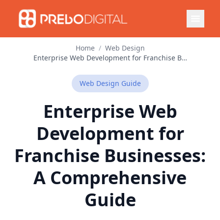
Home
/
Web Design
Enterprise Web Development for Franchise Businesses: A Comprehensive Guide
Web Design
Guide
Enterprise Web
Development for
Franchise Businesses:
A Comprehensive
Guide