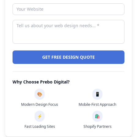
GET FREE DESIGN QUOTE
Why Choose Prebo Digital?
🎨
📱
Modern Design Focus
Mobile-First Approach
⚡
🛍️
Fast Loading Sites
Shopify Partners