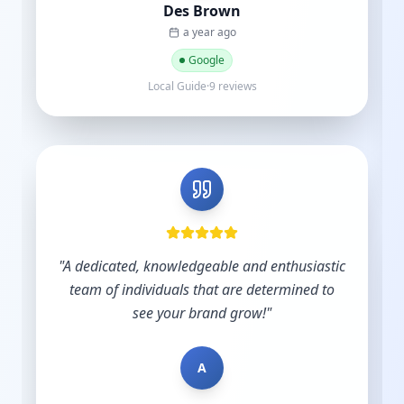
B
Bradley Schmidt
a year ago
Google
5 reviews·6 photos
stic
 to
"
Very skilled and knowledgeable in the digital
industry and you understand the importance
of budgets. Start-ups do not have hundreds