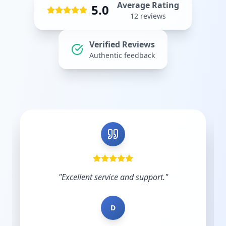
Average Rating
5.0
12
reviews
Verified Reviews
Authentic feedback
"
Shout out to Leesha @Prebo Digital for great
diligence and care handling our Google Ads
account. Other agencies take your money
and do nothing until y...
"