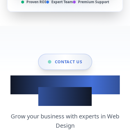
Proven ROI
Expert Team
Premium Support
CONTACT US
Show up when it
matters
Grow your business with experts in
Web
Design