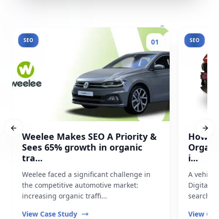
SEO
SEO
01
Previous slide
Next
Weelee Makes SEO A Priority &
How Pr
Sees 65% growth in organic
Organi
tra...
i...
Weelee faced a significant challenge in
A vehicl
the competitive automotive market:
Digital t
increasing organic traffi...
search vis
View Case Study
View Cas