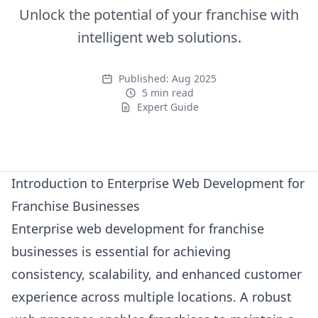
Unlock the potential of your franchise with
intelligent web solutions.
Published:
Aug 2025
5 min read
Expert Guide
Expert Guide
Introduction to Enterprise Web Development for
Franchise Businesses
Enterprise web development for franchise
businesses is essential for achieving
consistency, scalability, and enhanced customer
experience across multiple locations. A robust