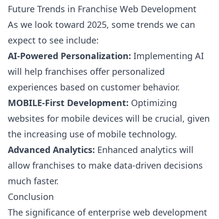
Future Trends in Franchise Web Development
As we look toward 2025, some trends we can
expect to see include:
AI-Powered Personalization:
Implementing AI
will help franchises offer personalized
experiences based on customer behavior.
MOBILE-First Development:
Optimizing
websites for mobile devices will be crucial, given
the increasing use of mobile technology.
Advanced Analytics:
Enhanced analytics will
allow franchises to make data-driven decisions
much faster.
Conclusion
The significance of enterprise web development