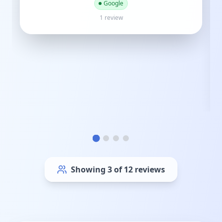
M
Mike Gray
3 years ago
Google
4 reviews
Showing
6
of
12
reviews