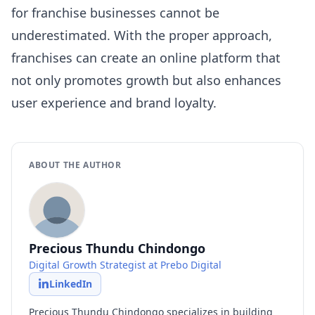
for franchise businesses cannot be
underestimated. With the proper approach,
franchises can create an online platform that
not only promotes growth but also enhances
user experience and brand loyalty.
ABOUT THE AUTHOR
Precious Thundu Chindongo
Digital Growth Strategist at Prebo Digital
LinkedIn
Precious Thundu Chindongo specializes in building