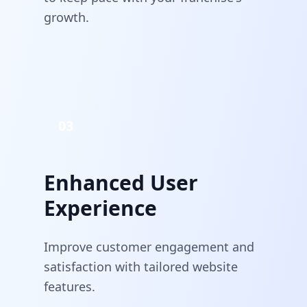
growth.
03
Enhanced User
Experience
Improve customer engagement and
satisfaction with tailored website
features.