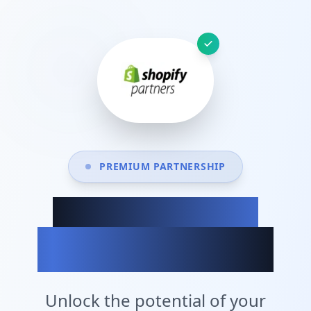
PREMIUM PARTNERSHIP
Achieve Your
Business Goals
Unlock the potential of your