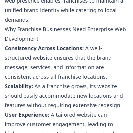
web presence enables franchises to maintain a
unified brand identity while catering to local
demands.
Why Franchise Businesses Need Enterprise Web
Development
Consistency Across Locations:
A well-
structured website ensures that the brand
message, services, and information are
consistent across all franchise locations.
Scalability:
As a franchise grows, its website
should easily accommodate new locations and
features without requiring extensive redesign.
User Experience:
A tailored website can
improve customer engagement, leading to