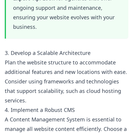
ongoing support and maintenance,
ensuring your website evolves with your
business.
3. Develop a Scalable Architecture
Plan the website structure to accommodate
additional features and new locations with ease.
Consider using frameworks and technologies
that support scalability, such as cloud hosting
services.
4. Implement a Robust CMS
A Content Management System is essential to
manage all website content efficiently. Choose a