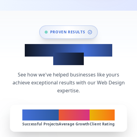
PROVEN RESULTS
Web Design Success
Stories
See how we've helped businesses like yours
achieve exceptional results with our Web Design
expertise.
200+
300%
4.9★
Successful Projects
Average Growth
Client Rating