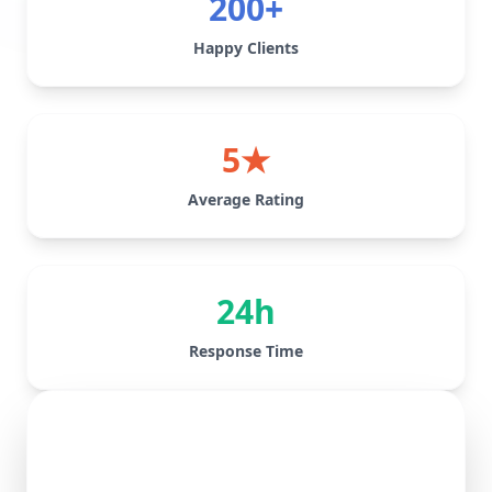
200+
Happy Clients
5★
Average Rating
24h
Response Time