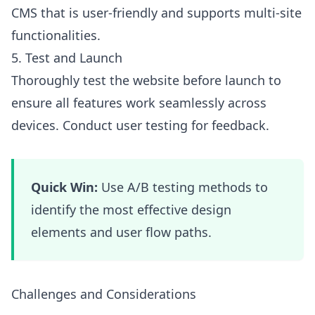
CMS that is user-friendly and supports multi-site
functionalities.
5. Test and Launch
Thoroughly test the website before launch to
ensure all features work seamlessly across
devices. Conduct user testing for feedback.
Quick Win:
Use A/B testing methods to
identify the most effective design
elements and user flow paths.
Challenges and Considerations