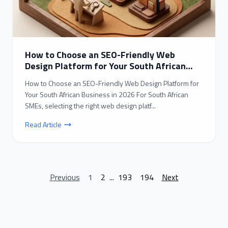
How to Choose an SEO-Friendly Web
Design Platform for Your South African
Business in 2026
How to Choose an SEO-Friendly Web Design Platform for
Your South African Business in 2026 For South African
SMEs, selecting the right web design platf...
Read Article
Previous
1
2
...
193
194
Next