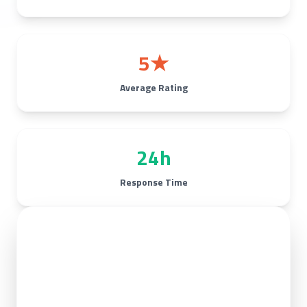
5★
Average Rating
24h
Response Time