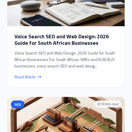
Voice Search SEO and Web Design: 2026
Guide for South African Businesses
Voice Search SEO and Web Design: 2026 Guide for South
African Businesses For South African SMEs and B2B/B2C
businesses, voice search SEO and web desig...
Read Article
6
min read
SEO