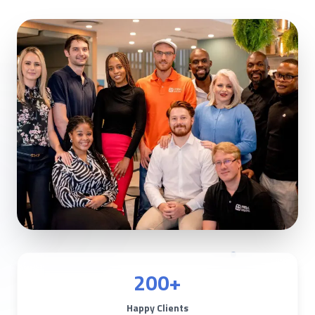
200+
Happy Clients