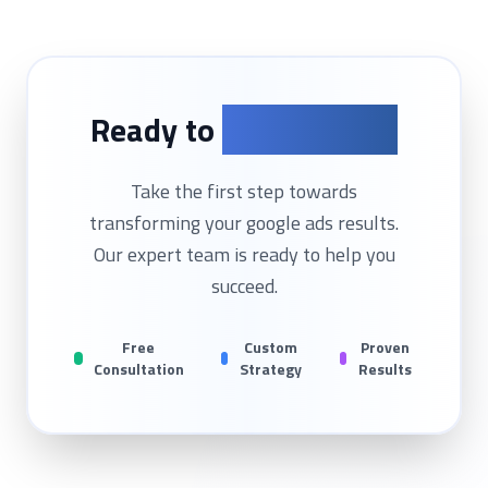
Ready to
Get Started?
Take the first step towards
transforming your
google ads
results.
Our expert team is ready to help you
succeed.
Free
Custom
Proven
Consultation
Strategy
Results