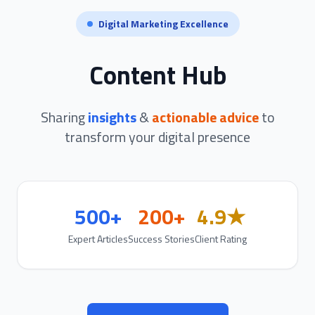
Digital Marketing Excellence
Content Hub
Sharing
insights
&
actionable advice
to
transform your digital presence
500+
200+
4.9★
Expert Articles
Success Stories
Client Rating