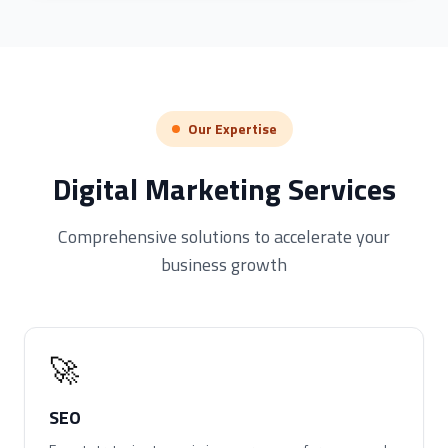
Our Expertise
Digital Marketing Services
Comprehensive solutions to accelerate your
business growth
🚀
SEO