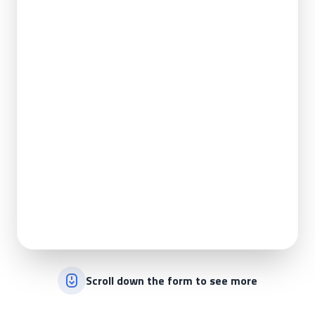
Scroll down the form to see more