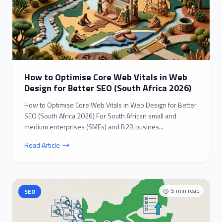
How to Optimise Core Web Vitals in Web
Design for Better SEO (South Africa 2026)
How to Optimise Core Web Vitals in Web Design for Better
SEO (South Africa 2026) For South African small and
medium enterprises (SMEs) and B2B busines...
Read Article
5
min read
SEO