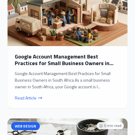
Google Account Management Best
Practices for Small Business Owners in
South Africa
Google Account Management Best Practices for Small
Business Owners in South Africa As a small business
owner in South Africa, your Google account is l...
Read Article
5
min read
WEB DESIGN