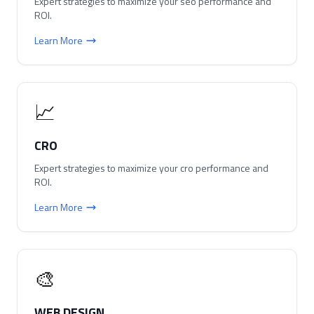
Expert strategies to maximize your
seo
performance and
ROI.
Learn More
📈
CRO
Expert strategies to maximize your
cro
performance and
ROI.
Learn More
🎨
WEB DESIGN