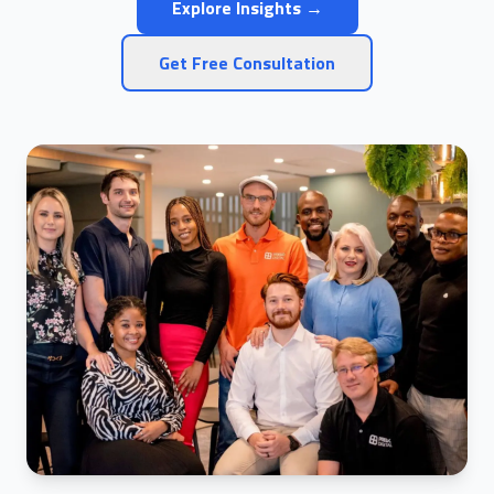
Explore Insights →
Get Free Consultation