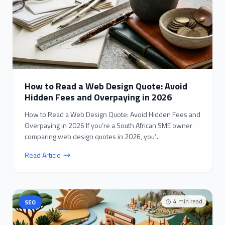
How to Read a Web Design Quote: Avoid
Hidden Fees and Overpaying in 2026
How to Read a Web Design Quote: Avoid Hidden Fees and
Overpaying in 2026 If you’re a South African SME owner
comparing web design quotes in 2026, you’...
Read Article
4
min read
SEO