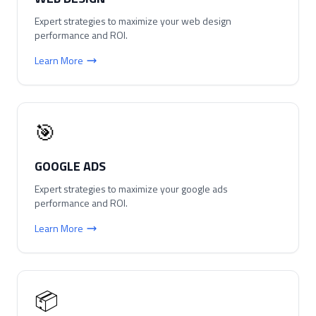
Expert strategies to maximize your
web design
performance and ROI.
Learn More
🎯
GOOGLE ADS
Expert strategies to maximize your
google ads
performance and ROI.
Learn More
📦