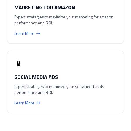
MARKETING FOR AMAZON
Expert strategies to maximize your
marketing for amazon
performance and ROI.
Learn More
📱
SOCIAL MEDIA ADS
Expert strategies to maximize your
social media ads
performance and ROI.
Learn More