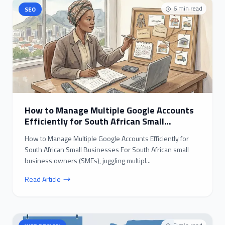
6
min read
SEO
How to Manage Multiple Google Accounts
Efficiently for South African Small
Businesses
How to Manage Multiple Google Accounts Efficiently for
South African Small Businesses For South African small
business owners (SMEs), juggling multipl...
Read Article