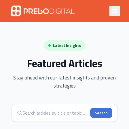
Latest Insights
Featured Articles
Stay ahead with our latest insights and proven
strategies
Search