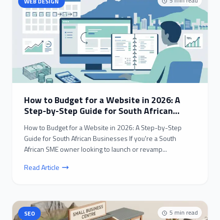
5
min read
WEB DESIGN
How to Budget for a Website in 2026: A
Step-by-Step Guide for South African
Businesses
How to Budget for a Website in 2026: A Step-by-Step
Guide for South African Businesses If you're a South
African SME owner looking to launch or revamp...
Read Article
5
min read
SEO