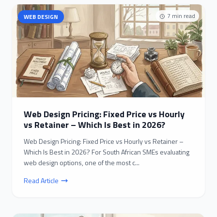
7
min read
WEB DESIGN
Web Design Pricing: Fixed Price vs Hourly
vs Retainer – Which Is Best in 2026?
Web Design Pricing: Fixed Price vs Hourly vs Retainer –
Which Is Best in 2026? For South African SMEs evaluating
web design options, one of the most c...
Read Article