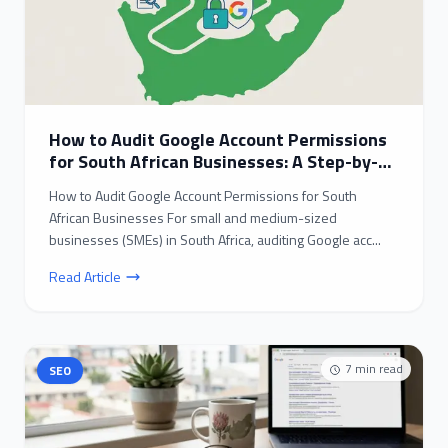
How to Audit Google Account Permissions
for South African Businesses: A Step-by-
Step Guide
How to Audit Google Account Permissions for South
African Businesses For small and medium-sized
businesses (SMEs) in South Africa, auditing Google acc...
Read Article
7
min read
SEO