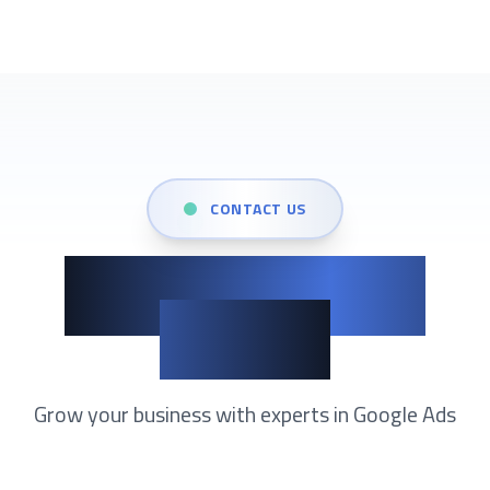
CONTACT US
Show up when it
matters
Grow your business with experts in
Google Ads