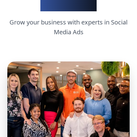
matters
Grow your business with experts in
Social
Media Ads