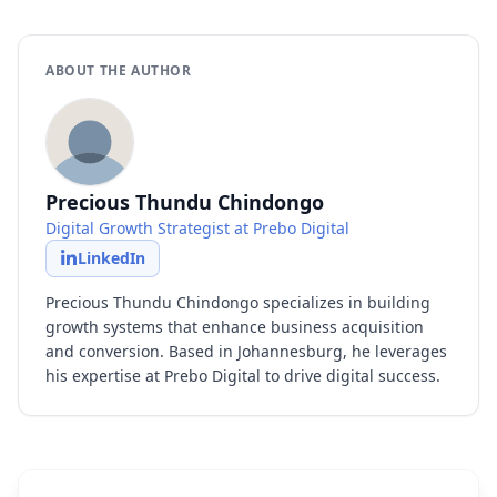
ABOUT THE AUTHOR
Precious Thundu Chindongo
Digital Growth Strategist at Prebo Digital
LinkedIn
Precious Thundu Chindongo specializes in building
growth systems that enhance business acquisition
and conversion. Based in Johannesburg, he leverages
his expertise at Prebo Digital to drive digital success.