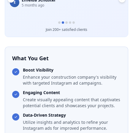
E
5 months ago
B
Join 200+ satisfied clients
What You Get
Boost Visibility
Enhance your construction company's visibility
with targeted Instagram ad campaigns.
Engaging Content
Create visually appealing content that captivates
potential clients and showcases your projects.
Data-Driven Strategy
Utilize insights and analytics to refine your
Instagram ads for improved performance.