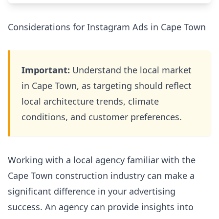
Considerations for Instagram Ads in Cape Town
Important:
Understand the local market
in Cape Town, as targeting should reflect
local architecture trends, climate
conditions, and customer preferences.
Working with a local agency familiar with the
Cape Town construction industry can make a
significant difference in your advertising
success. An agency can provide insights into