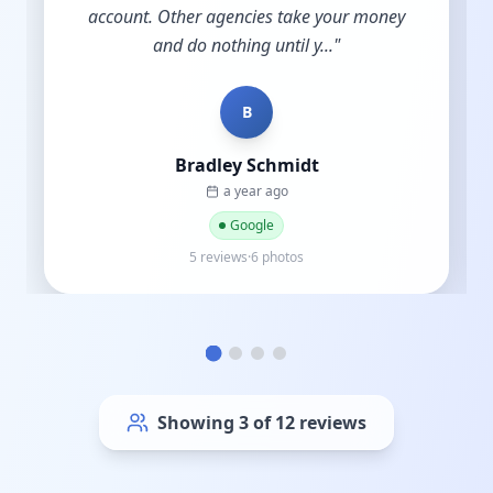
account. Other agencies take your money
and do nothing until y...
"
B
Bradley Schmidt
a year ago
Google
5 reviews·6 photos
Showing
6
of
12
reviews