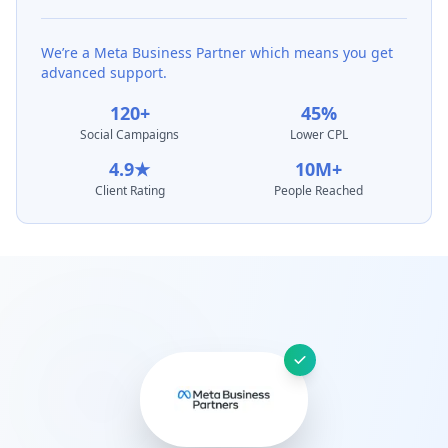
We’re a Meta Business Partner which means you get
advanced support.
120+
45%
Social Campaigns
Lower CPL
4.9★
10M+
Client Rating
People Reached