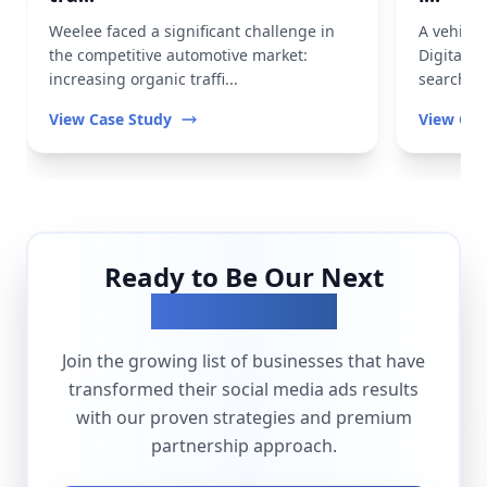
Weelee faced a significant challenge in
A vehicl
the competitive automotive market:
Digital t
increasing organic traffi...
search vis
View Case Study
View Cas
Ready to Be Our Next
Success Story?
Join the growing list of businesses that have
transformed their
social media ads
results
with our proven strategies and premium
partnership approach.