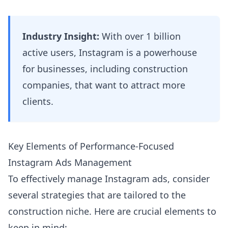
Industry Insight:
With over 1 billion
active users, Instagram is a powerhouse
for businesses, including construction
companies, that want to attract more
clients.
Key Elements of Performance-Focused
Instagram Ads Management
To effectively manage Instagram ads, consider
several strategies that are tailored to the
construction niche. Here are crucial elements to
keep in mind: