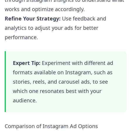
works and optimize accordingly.
Refine Your Strategy:
Use feedback and
analytics to adjust your ads for better
performance.
Expert Tip:
Experiment with different ad
formats available on Instagram, such as
stories, reels, and carousel ads, to see
which one resonates best with your
audience.
Comparison of Instagram Ad Options