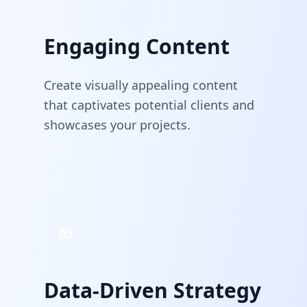
Engaging Content
Create visually appealing content
that captivates potential clients and
showcases your projects.
03
Data-Driven Strategy