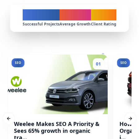
200+
300%
4.9★
Successful Projects
Average Growth
Client Rating
SEO
SEO
01
Previous slide
Next
Weelee Makes SEO A Priority &
How Pr
Sees 65% growth in organic
Organi
tra...
i...