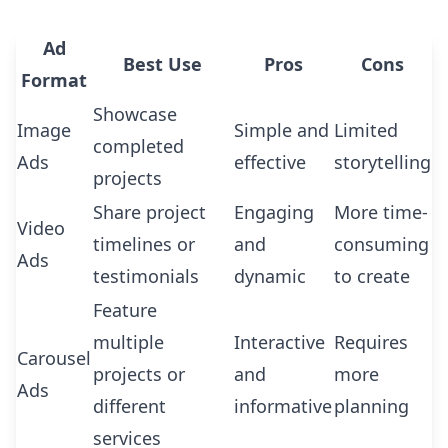
Ad
Best Use
Pros
Cons
Format
Showcase
Image
Simple and
Limited
completed
Ads
effective
storytelling
projects
Share project
Engaging
More time-
Video
timelines or
and
consuming
Ads
testimonials
dynamic
to create
Feature
multiple
Interactive
Requires
Carousel
projects or
and
more
Ads
different
informative
planning
services