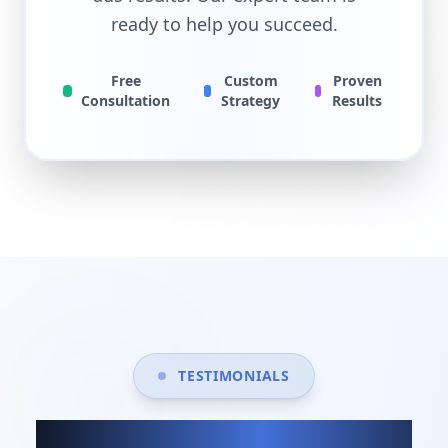
ready to help you succeed.
Free
Custom
Proven
Consultation
Strategy
Results
TESTIMONIALS