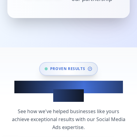
PROVEN RESULTS
Social Media Ads Success
Stories
See how we've helped businesses like yours
achieve exceptional results with our Social Media
Ads expertise.