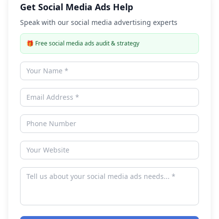
Get Social Media Ads Help
Speak with our social media advertising experts
🎁
Free social media ads audit & strategy