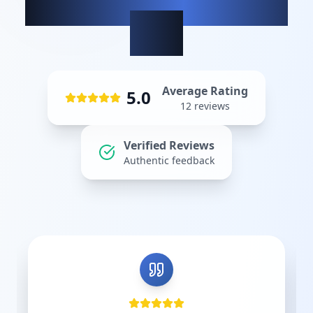
What our clients
say
Average Rating
5.0
12
reviews
Verified Reviews
Authentic feedback