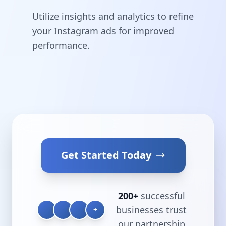
Utilize insights and analytics to refine
your Instagram ads for improved
performance.
Get Started Today
200+
successful
businesses trust
+
our partnership