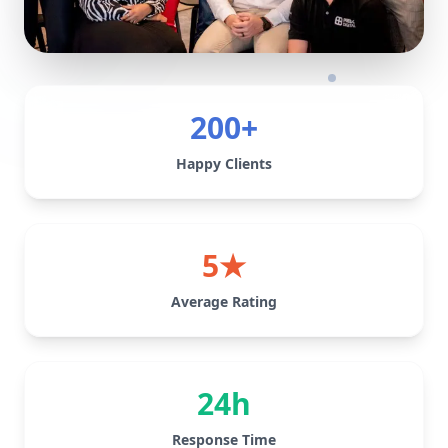
200+
Happy Clients
5★
Average Rating
24h
Response Time