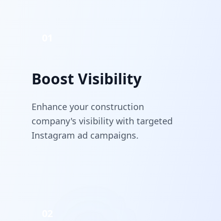
01
Boost Visibility
Enhance your construction
company's visibility with targeted
Instagram ad campaigns.
02