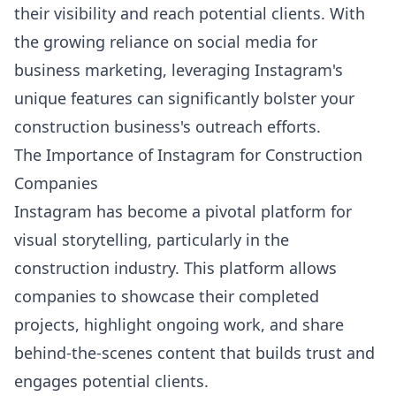
their visibility and reach potential clients. With
the growing reliance on social media for
business marketing, leveraging Instagram's
unique features can significantly bolster your
construction business's outreach efforts.
The Importance of Instagram for Construction
Companies
Instagram has become a pivotal platform for
visual storytelling, particularly in the
construction industry. This platform allows
companies to showcase their completed
projects, highlight ongoing work, and share
behind-the-scenes content that builds trust and
engages potential clients.