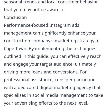
seasonal trends and local consumer behavior
that you may not be aware of.
Conclusion
Performance-focused Instagram ads
management can significantly enhance your
construction company's marketing strategy in
Cape Town. By implementing the techniques
outlined in this guide, you can effectively reach
and engage your target audience, ultimately
driving more leads and conversions. For
professional assistance, consider partnering
with a dedicated digital marketing agency that
specializes in social media management to take
your advertising efforts to the next level.