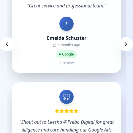
"
Great service and professional team.
"
E
Emelda Schuster
5 months ago
Google
1 review
"
Shout out to Leesha @Prebo Digital for great
diligence and care handling our Google Ads