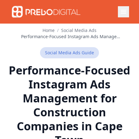
Home
/
Social Media Ads
Performance-Focused Instagram Ads Management for Construction Companies in Cape Town
Social Media Ads
Guide
Performance-Focused
Instagram Ads
Management for
Construction
Companies in Cape