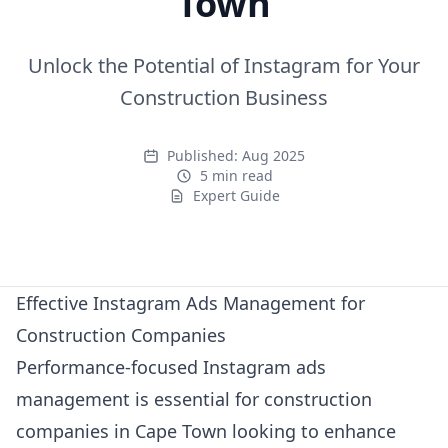
Town
Unlock the Potential of Instagram for Your
Construction Business
Published:
Aug 2025
5 min read
Expert Guide
Expert Guide
Effective Instagram Ads Management for
Construction Companies
Performance-focused Instagram ads
management is essential for construction
companies in Cape Town looking to enhance