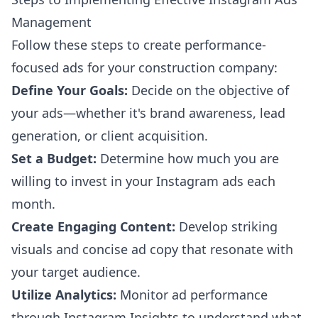
Management
Follow these steps to create performance-
focused ads for your construction company:
Define Your Goals:
Decide on the objective of
your ads—whether it's brand awareness, lead
generation, or client acquisition.
Set a Budget:
Determine how much you are
willing to invest in your Instagram ads each
month.
Create Engaging Content:
Develop striking
visuals and concise ad copy that resonate with
your target audience.
Utilize Analytics:
Monitor ad performance
through Instagram Insights to understand what