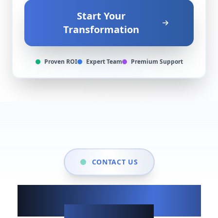
Start Your
Transformation
Proven ROI
Expert Team
Premium Support
CONTACT US
Show up when it