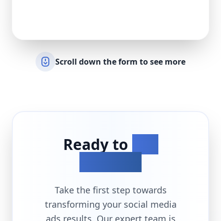
Scroll down the form to see more
Ready to
Get
Started?
Take the first step towards
transforming your
social media
ads
results. Our expert team is