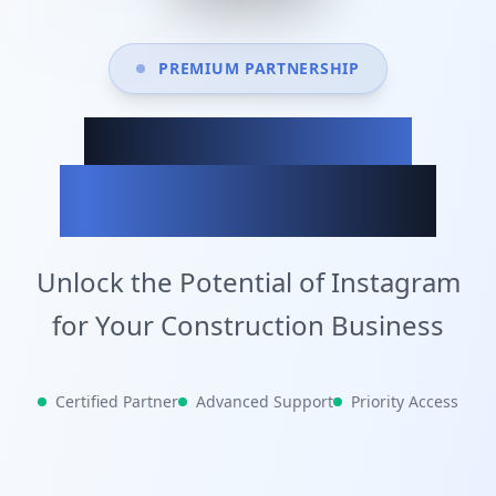
PREMIUM PARTNERSHIP
Achieve Your
Business Goals
Unlock the Potential of Instagram
for Your Construction Business
Certified Partner
Advanced Support
Priority Access