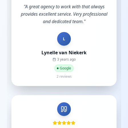
"
A great agency to work with that always
provides excellent service. Very professional
and dedicated team.
"
L
Lynelle van Niekerk
3 years ago
Google
2 reviews