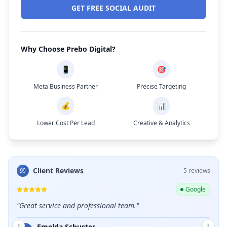
GET FREE SOCIAL AUDIT
Why Choose Prebo Digital?
📱
🎯
Meta Business Partner
Precise Targeting
💰
📊
Lower Cost Per Lead
Creative & Analytics
Client Reviews
5
review
s
ogle
Google
llent
"
Great service and professional team.
"
"
Shou
care 
Emelda Schuster