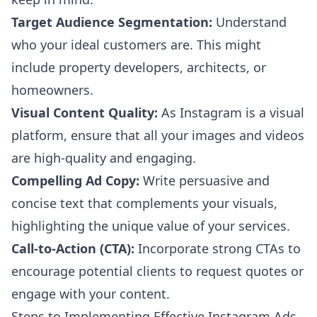
Target Audience Segmentation:
Understand
who your ideal customers are. This might
include property developers, architects, or
homeowners.
Visual Content Quality:
As Instagram is a visual
platform, ensure that all your images and videos
are high-quality and engaging.
Compelling Ad Copy:
Write persuasive and
concise text that complements your visuals,
highlighting the unique value of your services.
Call-to-Action (CTA):
Incorporate strong CTAs to
encourage potential clients to request quotes or
engage with your content.
Steps to Implementing Effective Instagram Ads