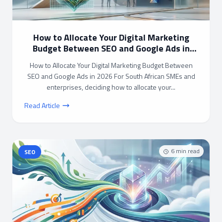
How to Allocate Your Digital Marketing
Budget Between SEO and Google Ads in
2026
How to Allocate Your Digital Marketing Budget Between
SEO and Google Ads in 2026 For South African SMEs and
enterprises, deciding how to allocate your...
Read Article
6
min read
SEO