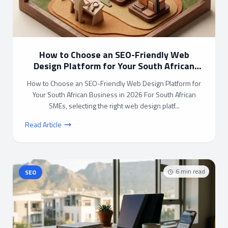
How to Choose an SEO-Friendly Web
Design Platform for Your South African
Business in 2026
How to Choose an SEO-Friendly Web Design Platform for
Your South African Business in 2026 For South African
SMEs, selecting the right web design platf...
Read Article
6
min read
SEO