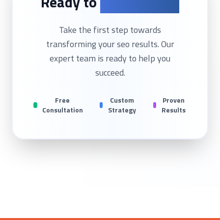
Ready to
Get Started?
Take the first step towards
transforming your
seo
results. Our
expert team is ready to help you
succeed.
Free
Custom
Proven
Consultation
Strategy
Results