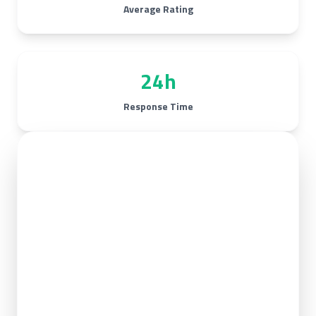
Average Rating
24h
Response Time