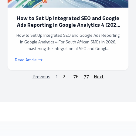
How to Set Up Integrated SEO and Google
Ads Reporting in Google Analytics 4 (2026
Guide)
How to Set Up Integrated SEO and Google Ads Reporting
in Google Analytics 4 For South African SMEs in 2026,
mastering the integration of SEO and Googl...
Read Article
Previous
1
2
...
76
77
Next