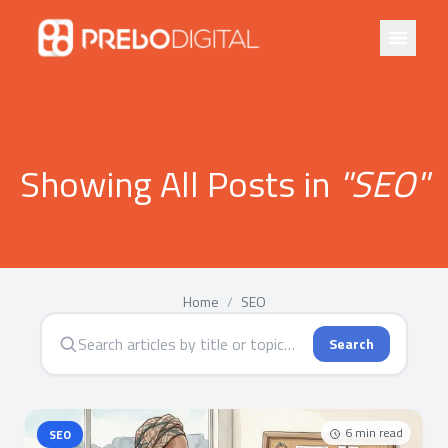
Showing All Posts in
"
SEO
"
Home
/
SEO
Search
6
min read
SEO