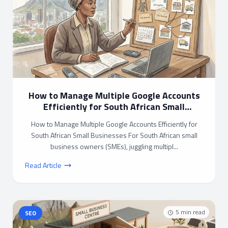
How to Manage Multiple Google Accounts
Efficiently for South African Small
Businesses
How to Manage Multiple Google Accounts Efficiently for
South African Small Businesses For South African small
business owners (SMEs), juggling multipl...
Read Article
5
min read
SEO