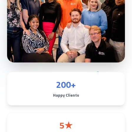
200+
Happy Clients
5★