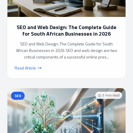
SEO and Web Design: The Complete Guide
for South African Businesses in 2026
SEO and Web Design: The Complete Guide for South
African Businesses in 2026 SEO and web design are two
critical components of a successful online pres...
Read Article
5
min read
SEO