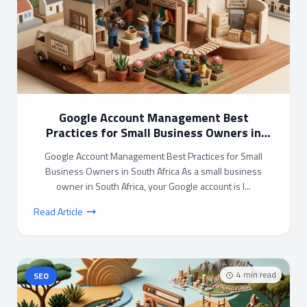
Google Account Management Best
Practices for Small Business Owners in
South Africa
Google Account Management Best Practices for Small
Business Owners in South Africa As a small business
owner in South Africa, your Google account is l...
Read Article
4
min read
SEO