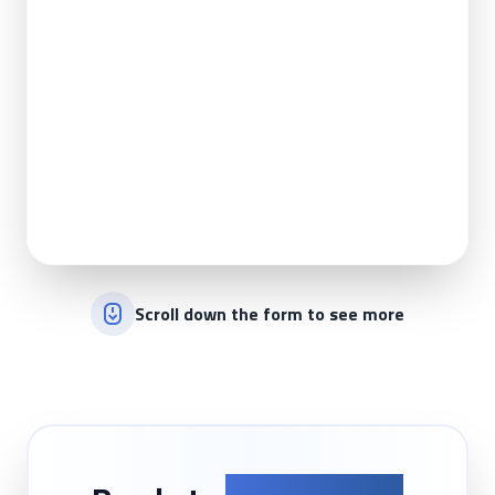
Scroll down the form to see more