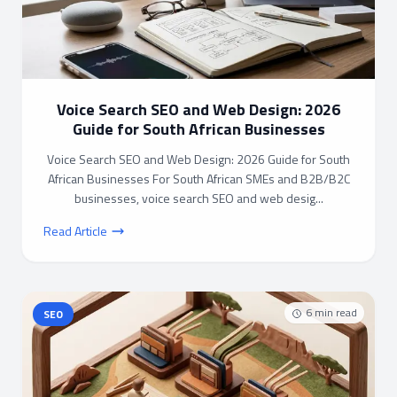
Voice Search SEO and Web Design: 2026
Guide for South African Businesses
Voice Search SEO and Web Design: 2026 Guide for South
African Businesses For South African SMEs and B2B/B2C
businesses, voice search SEO and web desig...
Read Article
6
min read
SEO