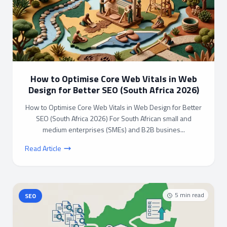
How to Optimise Core Web Vitals in Web
Design for Better SEO (South Africa 2026)
How to Optimise Core Web Vitals in Web Design for Better
SEO (South Africa 2026) For South African small and
medium enterprises (SMEs) and B2B busines...
Read Article
5
min read
SEO