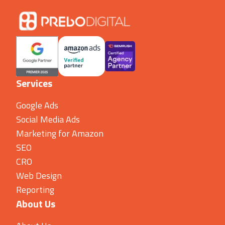
Services
Google Ads
Social Media Ads
Marketing for Amazon
SEO
CRO
Web Design
Reporting
About Us