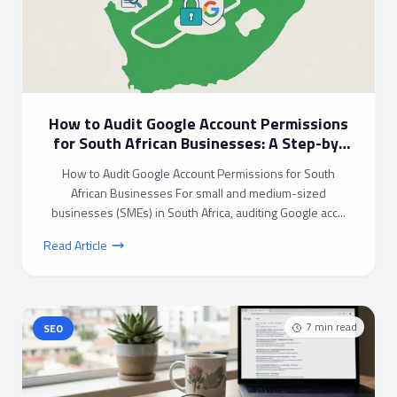
How to Audit Google Account Permissions
for South African Businesses: A Step-by-
Step Guide
How to Audit Google Account Permissions for South
African Businesses For small and medium-sized
businesses (SMEs) in South Africa, auditing Google acc...
Read Article
7
min read
SEO