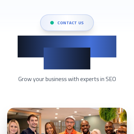
CONTACT US
Show up when it
matters
Grow your business with experts in
SEO