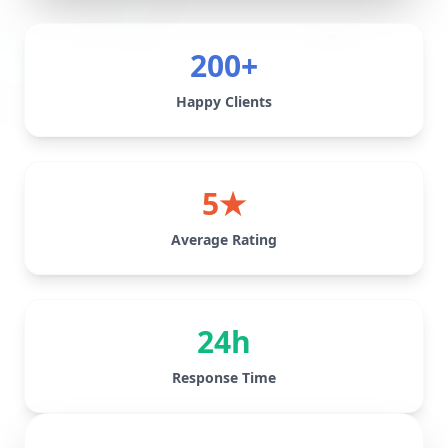
200+
Happy Clients
5★
Average Rating
24h
Response Time