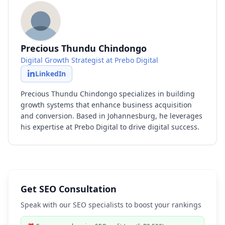
Precious Thundu Chindongo
Digital Growth Strategist at Prebo Digital
LinkedIn
Precious Thundu Chindongo specializes in building
growth systems that enhance business acquisition
and conversion. Based in Johannesburg, he leverages
his expertise at Prebo Digital to drive digital success.
Get SEO Consultation
Speak with our SEO specialists to boost your rankings