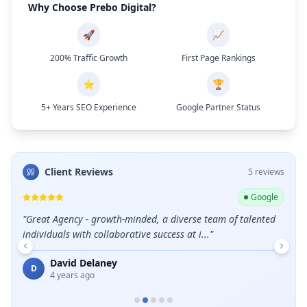
Why Choose Prebo Digital?
🚀
📈
200% Traffic Growth
First Page Rankings
⭐
🏆
5+ Years SEO Experience
Google Partner Status
Client Reviews
5
review
s
ogle
Google
leads
"
Great Agency - growth-minded, a diverse team of talented
"
Grea
individuals with collaborative success at i...
"
E
David Delaney
D
4 years ago