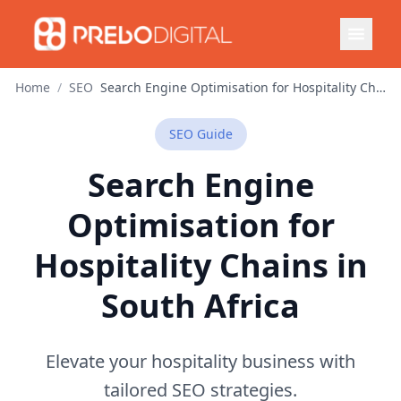
Home
/
SEO
Search Engine Optimisation for Hospitality Chains in South Africa
SEO
Guide
Search Engine
Optimisation for
Hospitality Chains in
South Africa
Elevate your hospitality business with
tailored SEO strategies.