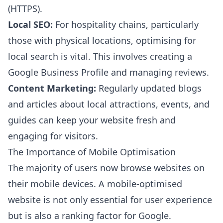
(HTTPS).
Local SEO:
For hospitality chains, particularly
those with physical locations, optimising for
local search is vital. This involves creating a
Google Business Profile and managing reviews.
Content Marketing:
Regularly updated blogs
and articles about local attractions, events, and
guides can keep your website fresh and
engaging for visitors.
The Importance of Mobile Optimisation
The majority of users now browse websites on
their mobile devices. A mobile-optimised
website is not only essential for user experience
but is also a ranking factor for Google.