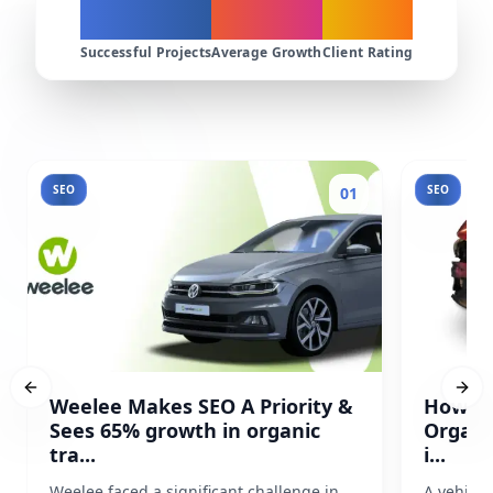
200+
300%
4.9★
Successful Projects
Average Growth
Client Rating
SEO
SEO
01
Previous slide
Next
Weelee Makes SEO A Priority &
How Pr
Sees 65% growth in organic
Organi
tra...
i...
Weelee faced a significant challenge in
A vehicl