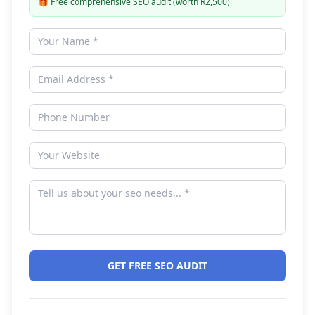
🎁
Free comprehensive SEO audit (worth R2,500)
GET FREE SEO AUDIT