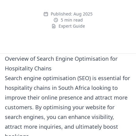
Published:
Aug 2025
5 min read
Expert Guide
Expert Guide
Overview of Search Engine Optimisation for
Hospitality Chains
Search engine optimisation (SEO) is essential for
hospitality chains in South Africa looking to
improve their online presence and attract more
customers. By optimising your website for
search engines, you can enhance visibility,
attract more inquiries, and ultimately boost