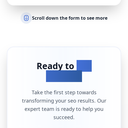
Scroll down the form to see more
Ready to
Get
Started?
Take the first step towards
transforming your
seo
results. Our
expert team is ready to help you
succeed.