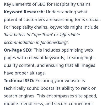
Key Elements of SEO for Hospitality Chains
Keyword Research:
Understanding what
potential customers are searching for is crucial.
For hospitality chains, keywords might include
'best hotels in Cape Town'
or
'affordable
accommodation in Johannesburg'
.
On-Page SEO:
This includes optimising web
pages with relevant keywords, creating high-
quality content, and ensuring that all images
have proper alt tags.
Technical SEO:
Ensuring your website is
technically sound boosts its ability to rank on
search engines. This encompasses site speed,
mobile-friendliness, and secure connections