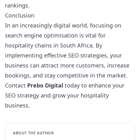
rankings.
Conclusion
In an increasingly digital world, focusing on
search engine optimisation is vital for
hospitality chains in South Africa. By
implementing effective SEO strategies, your
business can attract more customers, increase
bookings, and stay competitive in the market.
Contact
Prebo Digital
today to enhance your
SEO strategy and grow your hospitality
business.
ABOUT THE AUTHOR