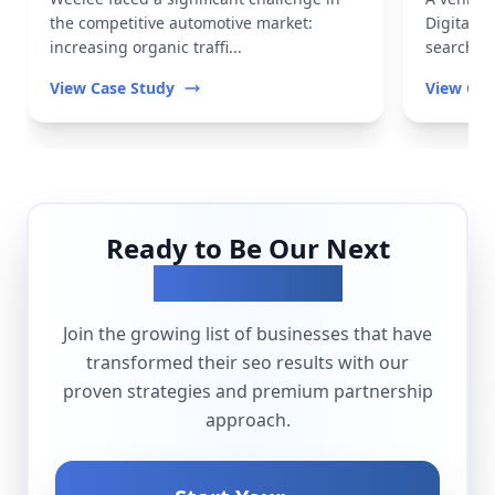
the competitive automotive market:
Digital t
increasing organic traffi...
search vis
View Case Study
View Cas
Ready to Be Our Next
Success Story?
Join the growing list of businesses that have
transformed their
seo
results with our
proven strategies and premium partnership
approach.