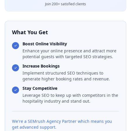
Join 200+ satisfied clients
What You Get
Boost Online Visibility
Enhance your online presence and attract more
potential guests with targeted SEO strategies.
Increase Bookings
Implement structured SEO techniques to
generate higher booking rates and revenue.
Stay Competitive
Leverage SEO to keep up with competitors in the
hospitality industry and stand out.
We're a SEMrush Agency Partner which means you
get advanced support.