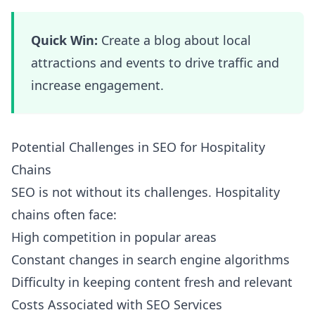
Quick Win:
Create a blog about local
attractions and events to drive traffic and
increase engagement.
Potential Challenges in SEO for Hospitality
Chains
SEO is not without its challenges. Hospitality
chains often face:
High competition in popular areas
Constant changes in search engine algorithms
Difficulty in keeping content fresh and relevant
Costs Associated with SEO Services