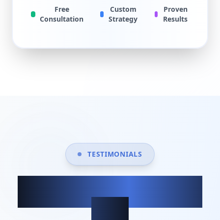
Free
Custom
Proven
Consultation
Strategy
Results
TESTIMONIALS
What our clients
say