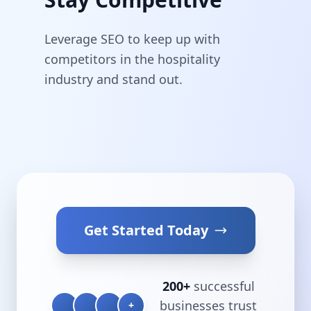
Leverage SEO to keep up with
competitors in the hospitality
industry and stand out.
Get Started Today
200+
successful
businesses trust
+