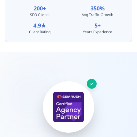
200+
350%
SEO Clients
Avg Traffic Growth
4.9★
5+
Client Rating
Years Experience