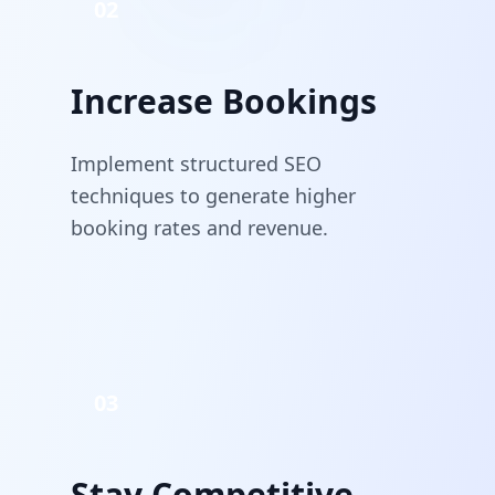
02
Increase Bookings
Implement structured SEO
techniques to generate higher
booking rates and revenue.
03
Stay Competitive