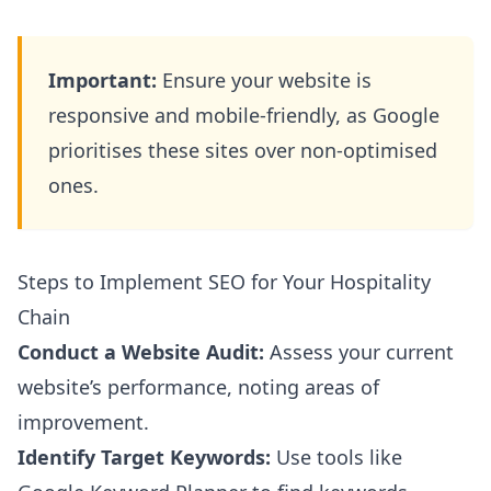
Important:
Ensure your website is
responsive and mobile-friendly, as Google
prioritises these sites over non-optimised
ones.
Steps to Implement SEO for Your Hospitality
Chain
Conduct a Website Audit:
Assess your current
website’s performance, noting areas of
improvement.
Identify Target Keywords:
Use tools like