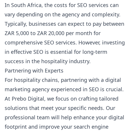
In South Africa, the costs for SEO services can
vary depending on the agency and complexity.
Typically, businesses can expect to pay between
ZAR 5,000 to ZAR 20,000 per month for
comprehensive SEO services. However, investing
in effective SEO is essential for long-term
success in the hospitality industry.
Partnering with Experts
For hospitality chains, partnering with a digital
marketing agency experienced in SEO is crucial.
At Prebo Digital, we focus on crafting tailored
solutions that meet your specific needs. Our
professional team will help enhance your digital
footprint and improve your search engine