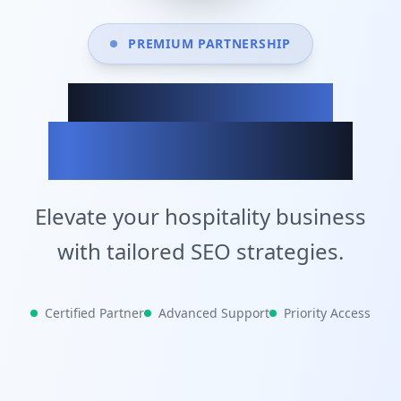
PREMIUM PARTNERSHIP
Achieve Your
Business Goals
Elevate your hospitality business
with tailored SEO strategies.
Certified Partner
Advanced Support
Priority Access