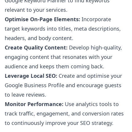
Google Keyword Planner to find keywords
relevant to your services.
Optimise On-Page Elements:
Incorporate
target keywords into titles, meta descriptions,
headers, and body content.
Create Quality Content:
Develop high-quality,
engaging content that resonates with your
audience and keeps them coming back.
Leverage Local SEO:
Create and optimise your
Google Business Profile and encourage guests
to leave reviews.
Monitor Performance:
Use analytics tools to
track traffic, engagement, and conversion rates
to continuously improve your SEO strategy.