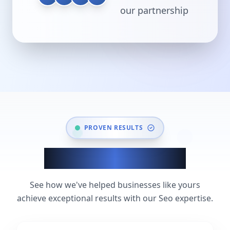
our partnership
PROVEN RESULTS
Seo Success Stories
See how we've helped businesses like yours
achieve exceptional results with our Seo expertise.