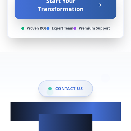
Start Your
Transformation
Proven ROI
Expert Team
Premium Support
CONTACT US
Show up when it
matters