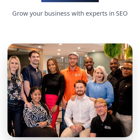
Grow your business with experts in
SEO