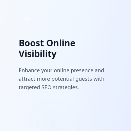
01
Boost Online
Visibility
Enhance your online presence and
attract more potential guests with
targeted SEO strategies.