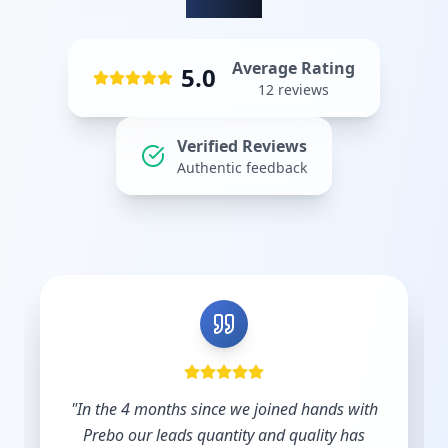
Average Rating
5.0
12
reviews
Verified Reviews
Authentic feedback
"
Shout out to Leesha @Prebo Digital for great
diligence and care handling our Google Ads