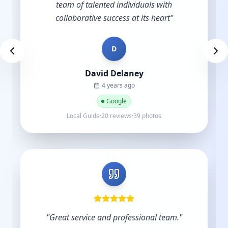
D
Des Brown
a year ago
Google
Local Guide·9 reviews
"
Very skilled and knowledgeable in the digital
industry and you understand the importance
of budgets. Start-ups do not have hundreds