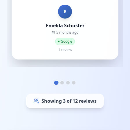
of thousands to sp...
"
C
Cat street
a year ago
Google
1 review
Showing
6
of
12
reviews