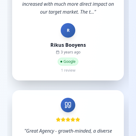
account. Other agencies take your money
and do nothing until y...
"
B
Bradley Schmidt
a year ago
Google
5 reviews·6 photos
"
Excellent service and support.
"