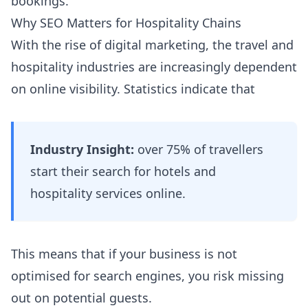
bookings.
Why SEO Matters for Hospitality Chains
With the rise of digital marketing, the travel and
hospitality industries are increasingly dependent
on online visibility. Statistics indicate that
Industry Insight:
over 75% of travellers
start their search for hotels and
hospitality services online.
This means that if your business is not
optimised for search engines, you risk missing
out on potential guests.