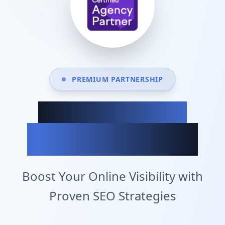
PREMIUM PARTNERSHIP
Achieve Your
Business Goals
Boost Your Online Visibility with
Proven SEO Strategies