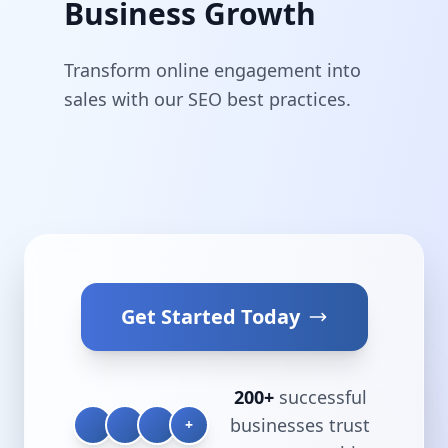
Business Growth
Transform online engagement into
sales with our SEO best practices.
Get Started Today
200+
successful
businesses trust
+