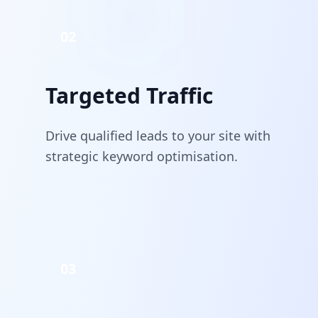
02
Targeted Traffic
Drive qualified leads to your site with
strategic keyword optimisation.
03