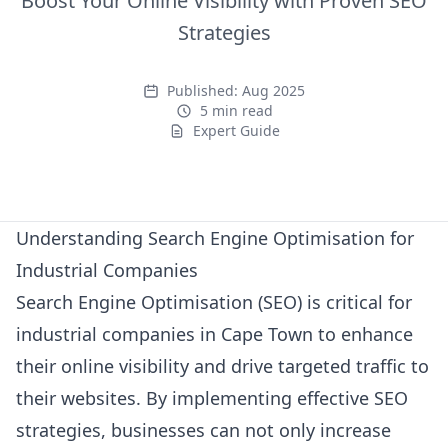
Boost Your Online Visibility with Proven SEO
Strategies
Published:
Aug 2025
5 min read
Expert Guide
Expert Guide
Understanding Search Engine Optimisation for
Industrial Companies
Search Engine Optimisation (SEO) is critical for
industrial companies in Cape Town to enhance
their online visibility and drive targeted traffic to
their websites. By implementing effective SEO
strategies, businesses can not only increase