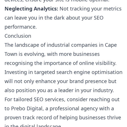
Neglecting Analytics:
Not tracking your metrics
can leave you in the dark about your SEO
performance.
Conclusion
The landscape of industrial companies in Cape
Town is evolving, with more businesses
recognising the importance of online visibility.
Investing in targeted search engine optimisation
will not only enhance your brand presence but
also position you as a leader in your industry.
For tailored SEO services, consider reaching out
to
Prebo Digital
, a professional agency with a
proven track record of helping businesses thrive
in the digital landscape.