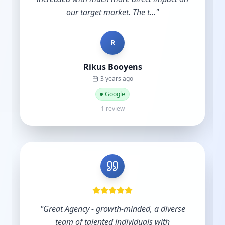
and do nothing until y...
"
B
Bradley Schmidt
a year ago
Google
5 reviews·6 photos
"
Excellent service and support.
"