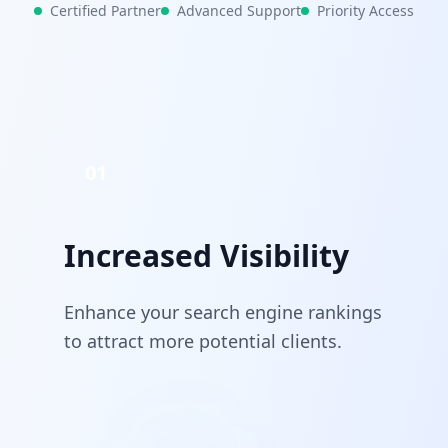
Certified Partner
Advanced Support
Priority Access
01
Increased Visibility
Enhance your search engine rankings
to attract more potential clients.