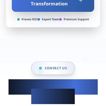
Transformation
Proven ROI
Expert Team
Premium Support
CONTACT US
Show up when it
matters