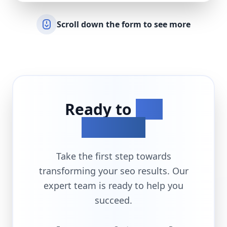
Scroll down the form to see more
Ready to
Get
Started?
Take the first step towards
transforming your
seo
results. Our
expert team is ready to help you
succeed.