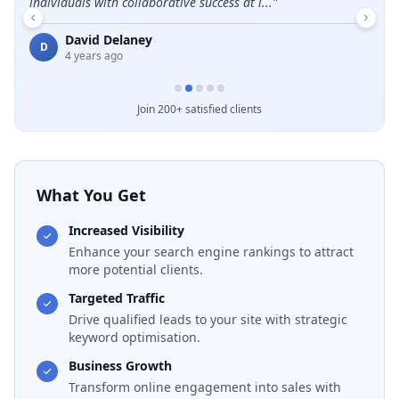
individuals with collaborative success at i...
"
E
David Delaney
D
4 years ago
Join 200+ satisfied clients
What You Get
Increased Visibility
Enhance your search engine rankings to attract
more potential clients.
Targeted Traffic
Drive qualified leads to your site with strategic
keyword optimisation.
Business Growth
Transform online engagement into sales with