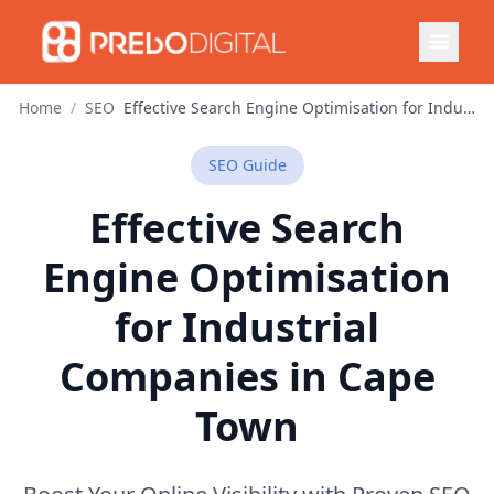
Home
/
SEO
Effective Search Engine Optimisation for Industrial Companies in Cape Town
SEO
Guide
Effective Search
Engine Optimisation
for Industrial
Companies in Cape
Town