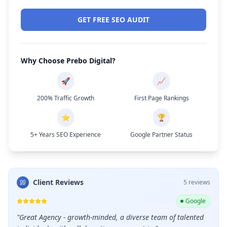
GET FREE SEO AUDIT
Why Choose Prebo Digital?
🚀
📈
200% Traffic Growth
First Page Rankings
⭐
🏆
5+ Years SEO Experience
Google Partner Status
Client Reviews
5
review
s
ogle
Google
leads
"
Great Agency - growth-minded, a diverse team of talented
"
Grea