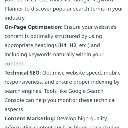
Planner to discover popular search terms in your
industry.
On-Page Optimisation:
Ensure your website’s
content is optimally structured by using
appropriate headings (
H1
,
H2
, etc.) and
including keywords naturally within your
content.
Technical SEO:
Optimise website speed, mobile
responsiveness, and ensure proper indexing by
search engines. Tools like Google Search
Console can help you monitor these technical
aspects.
Content Marketing:
Develop high-quality,
informative content such as blogs, case studies,