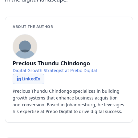
ABOUT THE AUTHOR
Precious Thundu Chindongo
Digital Growth Strategist at Prebo Digital
LinkedIn
Precious Thundu Chindongo specializes in building
growth systems that enhance business acquisition
and conversion. Based in Johannesburg, he leverages
his expertise at Prebo Digital to drive digital success.