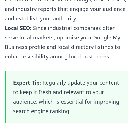
and industry reports that engage your audience
and establish your authority.
Local SEO:
Since industrial companies often
serve local markets, optimise your Google My
Business profile and local directory listings to
enhance visibility among local customers.
Expert Tip:
Regularly update your content
to keep it fresh and relevant to your
audience, which is essential for improving
search engine ranking.