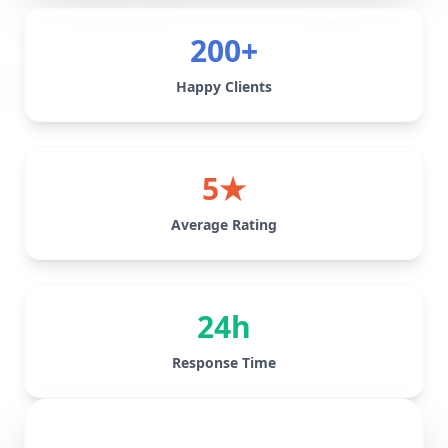
200+
Happy Clients
5★
Average Rating
24h
Response Time