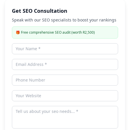
Get SEO Consultation
Speak with our SEO specialists to boost your rankings
🎁
Free comprehensive SEO audit (worth R2,500)