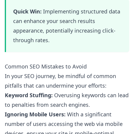
Quick Win:
Implementing structured data
can enhance your search results
appearance, potentially increasing click-
through rates.
Common SEO Mistakes to Avoid
In your SEO journey, be mindful of common
pitfalls that can undermine your efforts:
Keyword Stuffing:
Overusing keywords can lead
to penalties from search engines.
Ignoring Mobile Users:
With a significant
number of users accessing the web via mobile
devices, ensure your site is mobile-optimal.