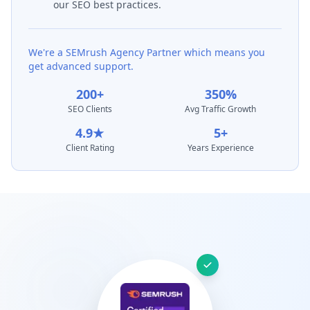
our SEO best practices.
We're a SEMrush Agency Partner which means you
get advanced support.
200+
350%
SEO Clients
Avg Traffic Growth
4.9★
5+
Client Rating
Years Experience