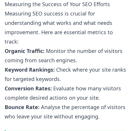
Measuring the Success of Your SEO Efforts
Measuring SEO success is crucial for
understanding what works and what needs
improvement. Here are essential metrics to
track:
Organic Traffic:
Monitor the number of visitors
coming from search engines.
Keyword Rankings:
Check where your site ranks
for targeted keywords.
Conversion Rates:
Evaluate how many visitors
complete desired actions on your site.
Bounce Rate:
Analyse the percentage of visitors
who leave your site without engaging.