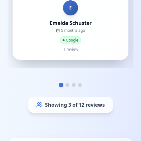
C
Cat street
a year ago
Google
1 review
Showing
6
of
12
reviews