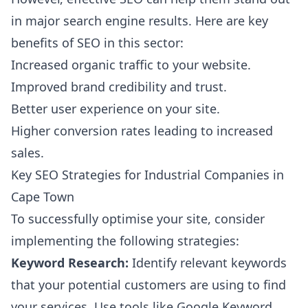
in major search engine results. Here are key
benefits of SEO in this sector:
Increased organic traffic to your website.
Improved brand credibility and trust.
Better user experience on your site.
Higher conversion rates leading to increased
sales.
Key SEO Strategies for Industrial Companies in
Cape Town
To successfully optimise your site, consider
implementing the following strategies:
Keyword Research:
Identify relevant keywords
that your potential customers are using to find
your services. Use tools like Google Keyword