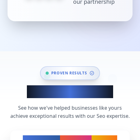
our partnership
PROVEN RESULTS
Seo Success Stories
See how we've helped businesses like yours
achieve exceptional results with our Seo expertise.