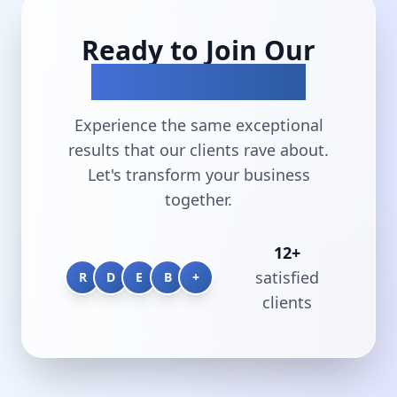
Ready to Join Our
Success Stories?
Experience the same exceptional
results that our clients rave about.
Let's transform your business
together.
12
+
satisfied
R
D
E
B
+
clients