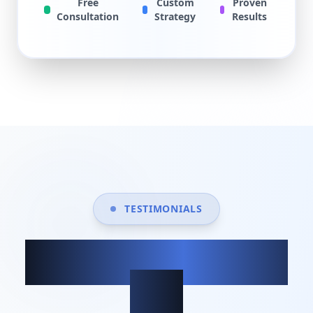
Free
Custom
Proven
Consultation
Strategy
Results
TESTIMONIALS
What our clients
say