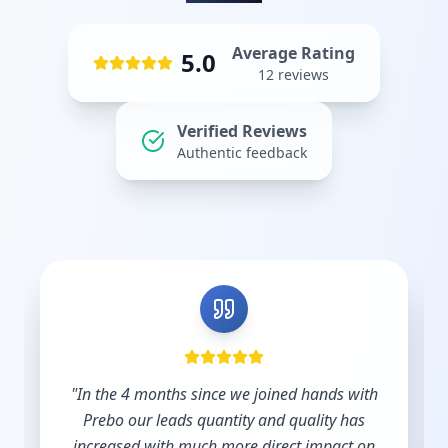
Average Rating
5.0
12
reviews
Verified Reviews
Authentic feedback
"
Shout out to Leesha @Prebo Digital for great
diligence and care handling our Google Ads
account. Other agencies take your money