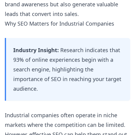
brand awareness but also generate valuable
leads that convert into sales.
Why SEO Matters for Industrial Companies
Industry Insight:
Research indicates that
93% of online experiences begin with a
search engine, highlighting the
importance of SEO in reaching your target
audience.
Industrial companies often operate in niche
markets where the competition can be limited.
However, effective SEO can help them stand out