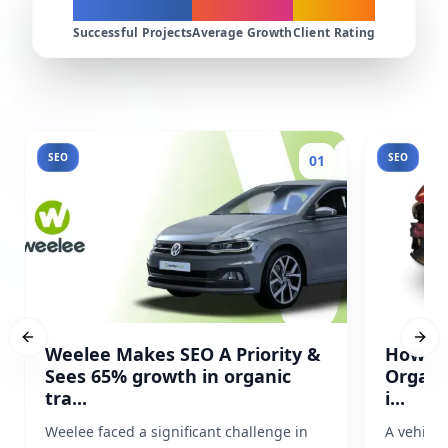
200+
300%
4.9★
Successful Projects
Average Growth
Client Rating
SEO
SEO
01
Previous slide
Next
Weelee Makes SEO A Priority &
How Pr
Sees 65% growth in organic
Organi
tra...
i...
Weelee faced a significant challenge in
A vehicl