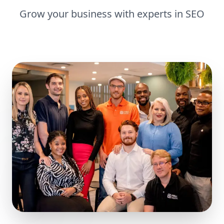
Grow your business with experts in
SEO