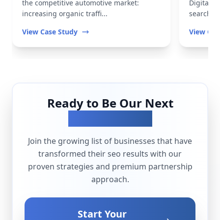
the competitive automotive market:
Digital t
increasing organic traffi...
search vis
View Case Study
View Cas
Ready to Be Our Next
Success Story?
Join the growing list of businesses that have
transformed their
seo
results with our
proven strategies and premium partnership
approach.
Start Your