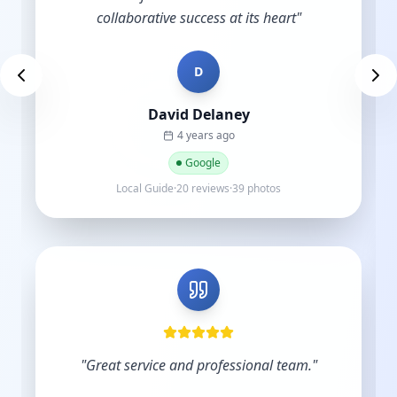
D
Des Brown
a year ago
Google
Local Guide·9 reviews
"
Very skilled and knowledgeable in the digital
industry and you understand the importance
of budgets. Start-ups do not have hundreds
of thousands to sp...
"