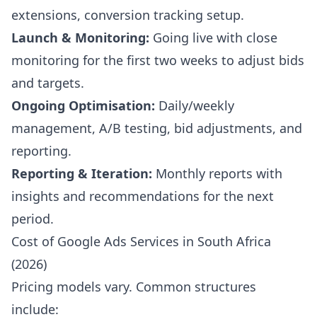
extensions, conversion tracking setup.
Launch & Monitoring:
Going live with close
monitoring for the first two weeks to adjust bids
and targets.
Ongoing Optimisation:
Daily/weekly
management, A/B testing, bid adjustments, and
reporting.
Reporting & Iteration:
Monthly reports with
insights and recommendations for the next
period.
Cost of Google Ads Services in South Africa
(2026)
Pricing models vary. Common structures
include: