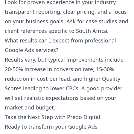
Look for proven experience in your industry,
transparent reporting, clear pricing, and a focus
on your business goals. Ask for case studies and
client references specific to South Africa.
What results can I expect from professional
Google Ads services?
Results vary, but typical improvements include
20-50% increase in conversion rate, 15-30%
reduction in cost per lead, and higher Quality
Scores leading to lower CPCs. A good provider
will set realistic expectations based on your
market and budget.
Take the Next Step with Prebo Digital
Ready to transform your Google Ads