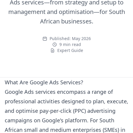
Ads services—from strategy and setup to
management and optimisation—for South
African businesses.
Published:
May 2026
9 min read
Expert Guide
Expert Guide
What Are Google Ads Services?
Google Ads services encompass a range of
professional activities designed to plan, execute,
and optimise pay-per-click (PPC) advertising
campaigns on Google's platform. For South
African small and medium enterprises (SMEs) in