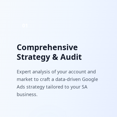
01
Comprehensive
Strategy & Audit
Expert analysis of your account and
market to craft a data-driven Google
Ads strategy tailored to your SA
business.