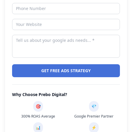
GET FREE ADS STRATEGY
Why Choose Prebo Digital?
🎯
💎
300% ROAS Average
Google Premier Partner
📊
⚡