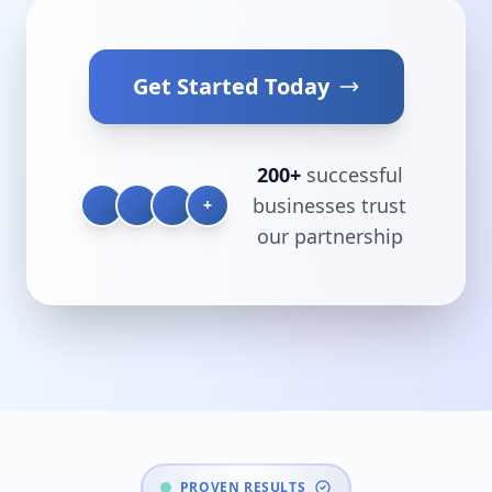
Get Started Today
200+
successful
businesses trust
+
our partnership
PROVEN RESULTS