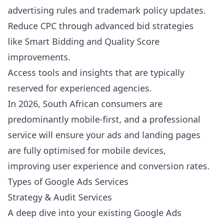
advertising rules and trademark policy updates.
Reduce CPC through advanced bid strategies
like Smart Bidding and Quality Score
improvements.
Access tools and insights that are typically
reserved for experienced agencies.
In 2026, South African consumers are
predominantly mobile-first, and a professional
service will ensure your ads and landing pages
are fully optimised for mobile devices,
improving user experience and conversion rates.
Types of Google Ads Services
Strategy & Audit Services
A deep dive into your existing Google Ads