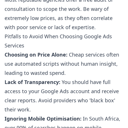
consultation to scope the work. Be wary of
extremely low prices, as they often correlate
with poor service or lack of expertise.
Pitfalls to Avoid When Choosing Google Ads
Services
Choosing on Price Alone:
Cheap services often
use automated scripts without human insight,
leading to wasted spend.
Lack of Transparency:
You should have full
access to your Google Ads account and receive
clear reports. Avoid providers who 'black box'
their work.
Ignoring Mobile Optimisation:
In South Africa,
over 90% of searches happen on mobile.