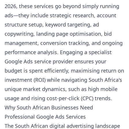
2026, these services go beyond simply running
ads—they include strategic research, account
structure setup, keyword targeting, ad
copywriting, landing page optimisation, bid
management, conversion tracking, and ongoing
performance analysis. Engaging a specialist
Google Ads service provider ensures your
budget is spent efficiently, maximising return on
investment (ROI) while navigating South Africa's
unique market dynamics, such as high mobile
usage and rising cost-per-click (CPC) trends.
Why South African Businesses Need
Professional Google Ads Services
The South African digital advertising landscape