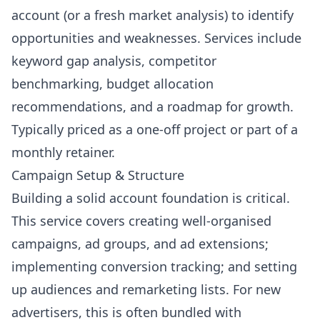
account (or a fresh market analysis) to identify
opportunities and weaknesses. Services include
keyword gap analysis, competitor
benchmarking, budget allocation
recommendations, and a roadmap for growth.
Typically priced as a one-off project or part of a
monthly retainer.
Campaign Setup & Structure
Building a solid account foundation is critical.
This service covers creating well-organised
campaigns, ad groups, and ad extensions;
implementing conversion tracking; and setting
up audiences and remarketing lists. For new
advertisers, this is often bundled with