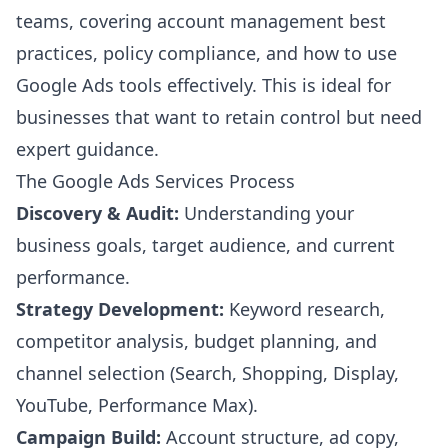
teams, covering account management best
practices, policy compliance, and how to use
Google Ads tools effectively. This is ideal for
businesses that want to retain control but need
expert guidance.
The Google Ads Services Process
Discovery & Audit:
Understanding your
business goals, target audience, and current
performance.
Strategy Development:
Keyword research,
competitor analysis, budget planning, and
channel selection (Search, Shopping, Display,
YouTube, Performance Max).
Campaign Build:
Account structure, ad copy,