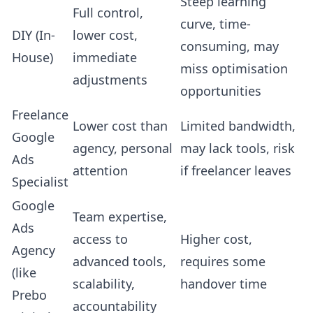
Steep learning
Full control,
curve, time-
DIY (In-
lower cost,
consuming, may
House)
immediate
miss optimisation
adjustments
opportunities
Freelance
Lower cost than
Limited bandwidth,
Google
agency, personal
may lack tools, risk
Ads
attention
if freelancer leaves
Specialist
Google
Team expertise,
Ads
access to
Higher cost,
Agency
advanced tools,
requires some
(like
scalability,
handover time
Prebo
accountability