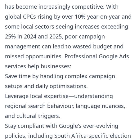
has become increasingly competitive. With
global CPCs rising by over 10% year-on-year and
some local sectors seeing increases exceeding
25% in 2024 and 2025, poor campaign
management can lead to wasted budget and
missed opportunities. Professional Google Ads
services help businesses:
Save time by handling complex campaign
setups and daily optimisations.
Leverage local expertise—understanding
regional search behaviour, language nuances,
and cultural triggers.
Stay compliant with Google's ever-evolving
policies, including South Africa-specific election