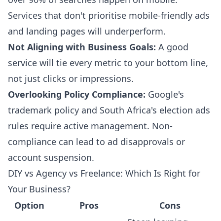
Services that don't prioritise mobile-friendly ads
and landing pages will underperform.
Not Aligning with Business Goals:
A good
service will tie every metric to your bottom line,
not just clicks or impressions.
Overlooking Policy Compliance:
Google's
trademark policy and South Africa's election ads
rules require active management. Non-
compliance can lead to ad disapprovals or
account suspension.
DIY vs Agency vs Freelance: Which Is Right for
Your Business?
Option
Pros
Cons