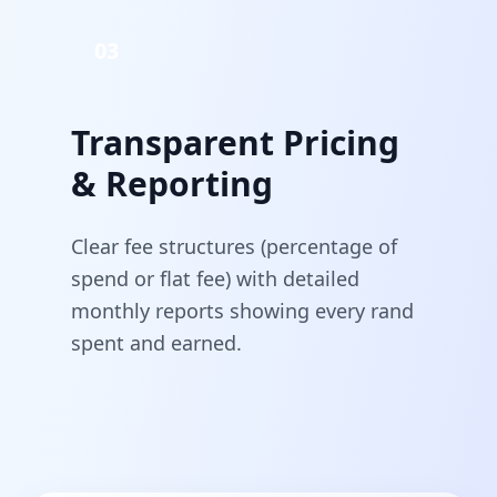
03
Transparent Pricing
& Reporting
Clear fee structures (percentage of
spend or flat fee) with detailed
monthly reports showing every rand
spent and earned.