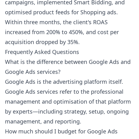
campaigns, implemented Smart Bidding, and
optimised product feeds for Shopping ads.
Within three months, the client's ROAS
increased from 200% to 450%, and cost per
acquisition dropped by 35%.
Frequently Asked Questions
What is the difference between Google Ads and
Google Ads services?
Google Ads is the advertising platform itself.
Google Ads services refer to the professional
management and optimisation of that platform
by experts—including strategy, setup, ongoing
management, and reporting.
How much should I budget for Google Ads