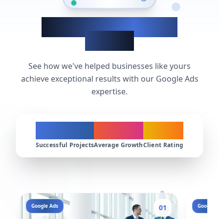
Google Ads Success
Stories
See how we've helped businesses like yours
achieve exceptional results with our Google Ads
expertise.
200+
300%
4.9★
Successful Projects
Average Growth
Client Rating
Google Ads
Google A
01