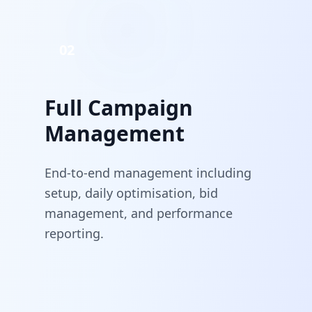
02
Full Campaign
Management
End-to-end management including
setup, daily optimisation, bid
management, and performance
reporting.