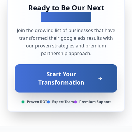
Ready to Be Our Next
Success Story?
Join the growing list of businesses that have
transformed their
google ads
results with
our proven strategies and premium
partnership approach.
Start Your
Transformation
Proven ROI
Expert Team
Premium Support