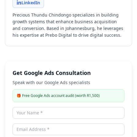
LinkedIn
Precious Thundu Chindongo specializes in building
growth systems that enhance business acquisition
and conversion. Based in Johannesburg, he leverages
his expertise at Prebo Digital to drive digital success.
Get Google Ads Consultation
Speak with our Google Ads specialists
🎁
Free Google Ads account audit (worth R1,500)