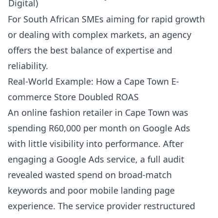
Digital)
For South African SMEs aiming for rapid growth
or dealing with complex markets, an agency
offers the best balance of expertise and
reliability.
Real-World Example: How a Cape Town E-
commerce Store Doubled ROAS
An online fashion retailer in Cape Town was
spending R60,000 per month on Google Ads
with little visibility into performance. After
engaging a Google Ads service, a full audit
revealed wasted spend on broad-match
keywords and poor mobile landing page
experience. The service provider restructured