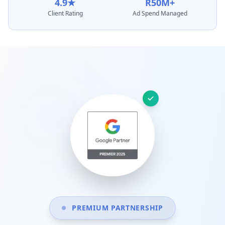
4.9★
R50M+
Client Rating
Ad Spend Managed
PREMIUM PARTNERSHIP