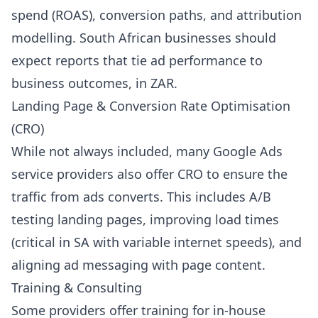
spend (ROAS), conversion paths, and attribution
modelling. South African businesses should
expect reports that tie ad performance to
business outcomes, in ZAR.
Landing Page & Conversion Rate Optimisation
(CRO)
While not always included, many Google Ads
service providers also offer CRO to ensure the
traffic from ads converts. This includes A/B
testing landing pages, improving load times
(critical in SA with variable internet speeds), and
aligning ad messaging with page content.
Training & Consulting
Some providers offer training for in-house