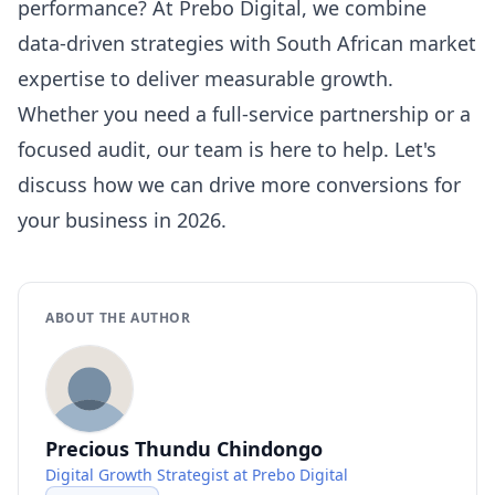
performance? At Prebo Digital, we combine
data-driven strategies with South African market
expertise to deliver measurable growth.
Whether you need a full-service partnership or a
focused audit, our team is here to help. Let's
discuss how we can drive more conversions for
your business in 2026.
ABOUT THE AUTHOR
Precious Thundu Chindongo
Digital Growth Strategist at Prebo Digital