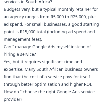
services in South Africa?
Budgets vary, but a typical monthly retainer for
an agency ranges from R5,000 to R25,000, plus
ad spend. For small businesses, a good starting
point is R15,000 total (including ad spend and
management fees).
Can I manage Google Ads myself instead of
hiring a service?
Yes, but it requires significant time and
expertise. Many South African business owners
find that the cost of a service pays for itself
through better optimisation and higher ROI.
How do I choose the right Google Ads service
provider?