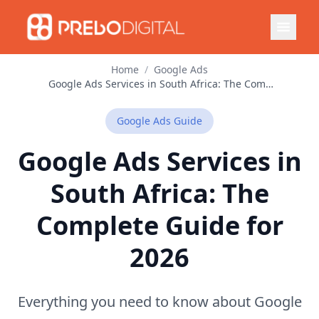
Home
/
Google Ads
Google Ads Services in South Africa: The Complete Guide for 2026
Google Ads
Guide
Google Ads Services in
South Africa: The
Complete Guide for
2026
Everything you need to know about Google