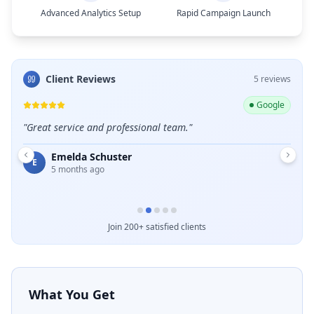
Advanced Analytics Setup
Rapid Campaign Launch
Client Reviews
5
review
s
ogle
Google
e and
"
Great service and professional team.
"
"
Exce
Emelda Schuster
E
D
5 months ago
Join 200+ satisfied clients
What You Get