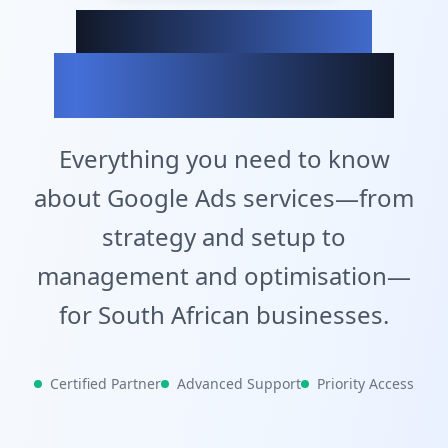
Achieve Your
Business Goals
Everything you need to know
about Google Ads services—from
strategy and setup to
management and optimisation—
for South African businesses.
Certified Partner
Advanced Support
Priority Access