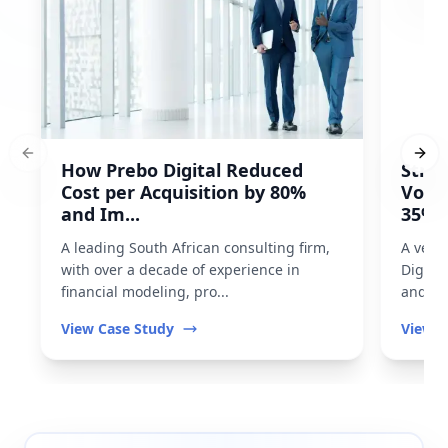
Previous slide
Next
How Prebo Digital Reduced
Strat
Cost per Acquisition by 80%
Volu
and Im...
35% I
A leading South African consulting firm,
A vehi
with over a decade of experience in
Digita
financial modeling, pro...
and imp
View Case Study
View C