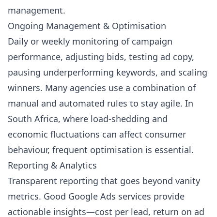
management.
Ongoing Management & Optimisation
Daily or weekly monitoring of campaign
performance, adjusting bids, testing ad copy,
pausing underperforming keywords, and scaling
winners. Many agencies use a combination of
manual and automated rules to stay agile. In
South Africa, where load-shedding and
economic fluctuations can affect consumer
behaviour, frequent optimisation is essential.
Reporting & Analytics
Transparent reporting that goes beyond vanity
metrics. Good Google Ads services provide
actionable insights—cost per lead, return on ad