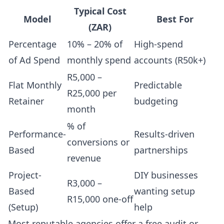
Typical Cost
Model
Best For
(ZAR)
Percentage
10% – 20% of
High-spend
of Ad Spend
monthly spend
accounts (R50k+)
R5,000 –
Flat Monthly
Predictable
R25,000 per
Retainer
budgeting
month
% of
Performance-
Results-driven
conversions or
Based
partnerships
revenue
Project-
DIY businesses
R3,000 –
Based
wanting setup
R15,000 one-off
(Setup)
help
Most reputable agencies offer a free audit or