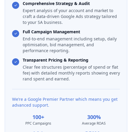
Comprehensive Strategy & Audit
Expert analysis of your account and market to
craft a data-driven Google Ads strategy tailored
to your SA business.
Full Campaign Management
End-to-end management including setup, daily
optimisation, bid management, and
performance reporting.
Transparent Pricing & Reporting
Clear fee structures (percentage of spend or flat
fee) with detailed monthly reports showing every
rand spent and earned.
We’re a Google Premier Partner which means you get
advanced support.
100+
300%
PPC Campaigns
Average ROAS