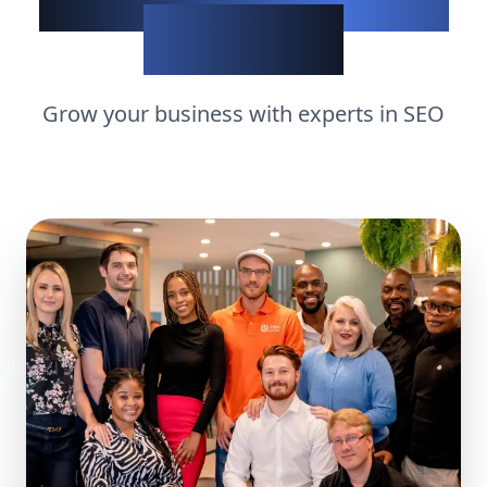
matters
Grow your business with experts in
SEO