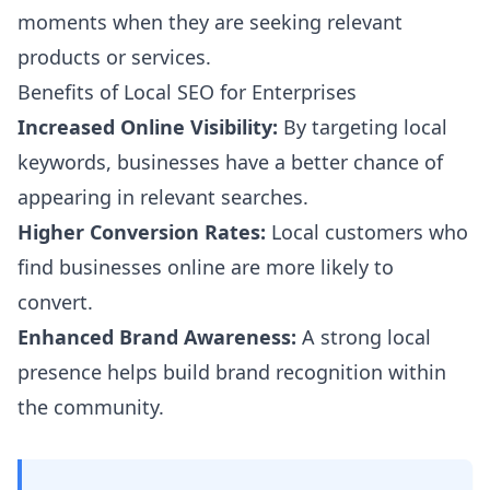
moments when they are seeking relevant
products or services.
Benefits of Local SEO for Enterprises
Increased Online Visibility:
By targeting local
keywords, businesses have a better chance of
appearing in relevant searches.
Higher Conversion Rates:
Local customers who
find businesses online are more likely to
convert.
Enhanced Brand Awareness:
A strong local
presence helps build brand recognition within
the community.