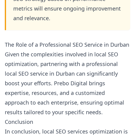
metrics will ensure ongoing improvement
and relevance.
The Role of a Professional SEO Service in Durban
Given the complexities involved in local SEO
optimization, partnering with a professional
local SEO service in Durban can significantly
boost your efforts. Prebo Digital brings
expertise, resources, and a customized
approach to each enterprise, ensuring optimal
results tailored to your specific needs.
Conclusion
In conclusion, local SEO services optimization is