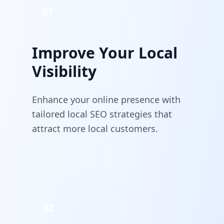
01
Improve Your Local
Visibility
Enhance your online presence with
tailored local SEO strategies that
attract more local customers.
02