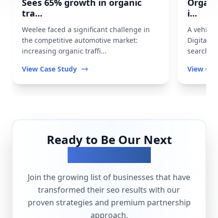
Sees 65% growth in organic
Organi
tra...
i...
Weelee faced a significant challenge in
A vehicl
the competitive automotive market:
Digital t
increasing organic traffi...
search vis
View Case Study
View Cas
Ready to Be Our Next
Success Story?
Join the growing list of businesses that have
transformed their
seo
results with our
proven strategies and premium partnership
approach.