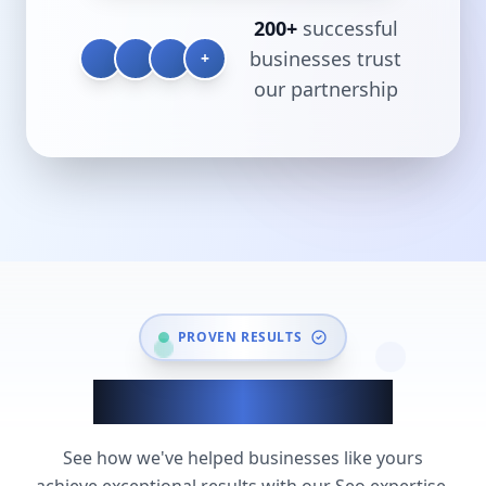
200+
successful
businesses trust
+
our partnership
PROVEN RESULTS
Seo Success Stories
See how we've helped businesses like yours