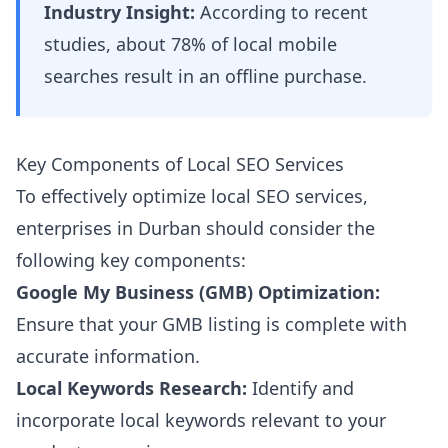
Industry Insight:
According to recent
studies, about 78% of local mobile
searches result in an offline purchase.
Key Components of Local SEO Services
To effectively optimize local SEO services,
enterprises in Durban should consider the
following key components:
Google My Business (GMB) Optimization:
Ensure that your GMB listing is complete with
accurate information.
Local Keywords Research:
Identify and
incorporate local keywords relevant to your