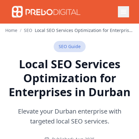
Home
/
SEO
Local SEO Services Optimization for Enterprises in Durban
SEO
Guide
Local SEO Services
Optimization for
Enterprises in Durban
Elevate your Durban enterprise with
targeted local SEO services.