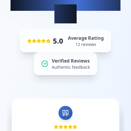
What our clients
say
Average Rating
5.0
12
reviews
Verified Reviews
Authentic feedback