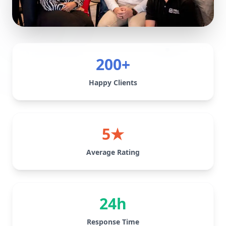
200+
Happy Clients
5★
Average Rating
24h
Response Time