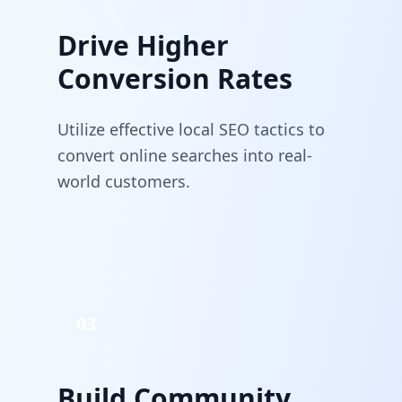
Drive Higher
Conversion Rates
Utilize effective local SEO tactics to
convert online searches into real-
world customers.
03
Build Community