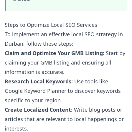
Steps to Optimize Local SEO Services
To implement an effective local SEO strategy in
Durban, follow these steps:
Claim and Optimize Your GMB Listing:
Start by
claiming your GMB listing and ensuring all
information is accurate.
Research Local Keywords:
Use tools like
Google Keyword Planner to discover keywords
specific to your region.
Create Localized Content:
Write blog posts or
articles that are relevant to local happenings or
interests.