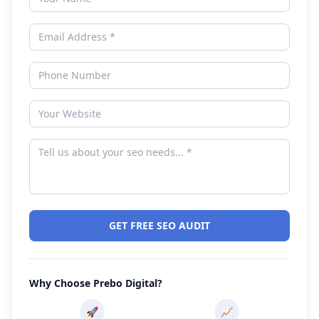
GET FREE SEO AUDIT
Why Choose Prebo Digital?
🚀
📈