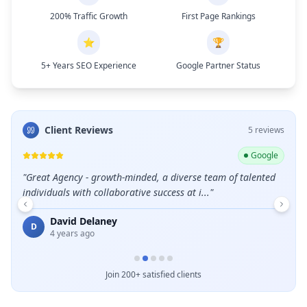
200% Traffic Growth
First Page Rankings
⭐
🏆
5+ Years SEO Experience
Google Partner Status
Client Reviews
5
review
s
ogle
Google
leads
"
Great Agency - growth-minded, a diverse team of talented
"
Grea
individuals with collaborative success at i...
"
E
David Delaney
D
4 years ago
Join 200+ satisfied clients