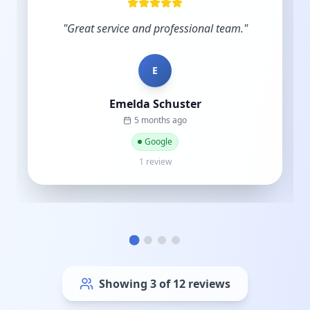
industry and you understand the importance
of budgets. Start-ups do not have hundreds
of thousands to sp...
"
C
Cat street
a year ago
Google
1 review
Showing
6
of
12
reviews