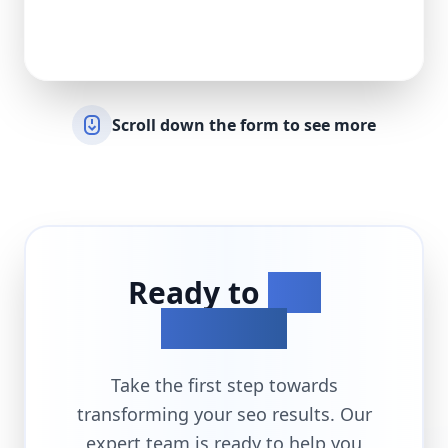
Scroll down the form to see more
Ready to
Get
Started?
Take the first step towards
transforming your
seo
results. Our
expert team is ready to help you