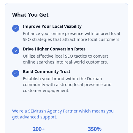
What You Get
Improve Your Local Visibility
Enhance your online presence with tailored local
SEO strategies that attract more local customers.
Drive Higher Conversion Rates
Utilize effective local SEO tactics to convert
online searches into real-world customers.
Build Community Trust
Establish your brand within the Durban
community with a strong local presence and
customer engagement.
We're a SEMrush Agency Partner which means you
get advanced support.
200+
350%