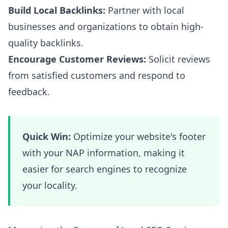
Build Local Backlinks:
Partner with local
businesses and organizations to obtain high-
quality backlinks.
Encourage Customer Reviews:
Solicit reviews
from satisfied customers and respond to
feedback.
Quick Win:
Optimize your website's footer
with your NAP information, making it
easier for search engines to recognize
your locality.