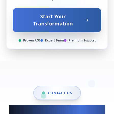
Start Your
Transformation
Proven ROI
Expert Team
Premium Support
CONTACT US
Show up when it