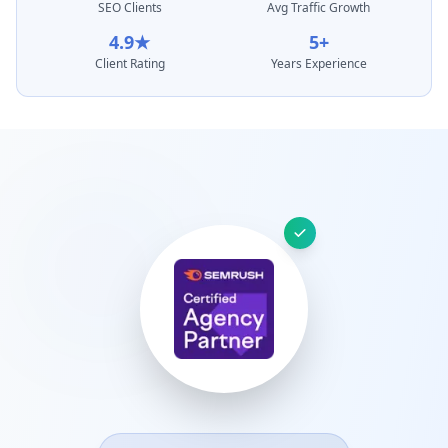
SEO Clients
Avg Traffic Growth
4.9★
5+
Client Rating
Years Experience