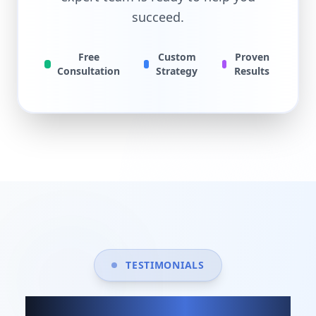
succeed.
Free
Custom
Proven
Consultation
Strategy
Results
TESTIMONIALS