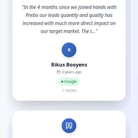
"
Shout out to Leesha @Prebo Digital for great
diligence and care handling our Google Ads
account. Other agencies take your money
and do nothing until y...
"
B
Bradley Schmidt
a year ago
Google
5 reviews·6 photos