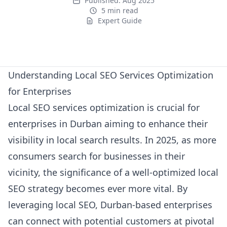
Published:
Aug 2025
5 min read
Expert Guide
Expert Guide
Understanding Local SEO Services Optimization
for Enterprises
Local SEO services optimization is crucial for
enterprises in Durban aiming to enhance their
visibility in local search results. In 2025, as more
consumers search for businesses in their
vicinity, the significance of a well-optimized local
SEO strategy becomes ever more vital. By
leveraging local SEO, Durban-based enterprises
can connect with potential customers at pivotal