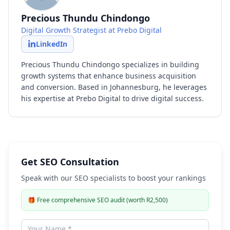
Precious Thundu Chindongo
Digital Growth Strategist at Prebo Digital
LinkedIn
Precious Thundu Chindongo specializes in building
growth systems that enhance business acquisition
and conversion. Based in Johannesburg, he leverages
his expertise at Prebo Digital to drive digital success.
Get SEO Consultation
Speak with our SEO specialists to boost your rankings
🎁
Free comprehensive SEO audit (worth R2,500)