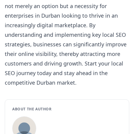
not merely an option but a necessity for
enterprises in Durban looking to thrive in an
increasingly digital marketplace. By
understanding and implementing key local SEO
strategies, businesses can significantly improve
their online visibility, thereby attracting more
customers and driving growth. Start your local
SEO journey today and stay ahead in the
competitive Durban market.
ABOUT THE AUTHOR