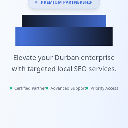
PREMIUM PARTNERSHIP
Achieve Your
Business Goals
Elevate your Durban enterprise
with targeted local SEO services.
Certified Partner
Advanced Support
Priority Access