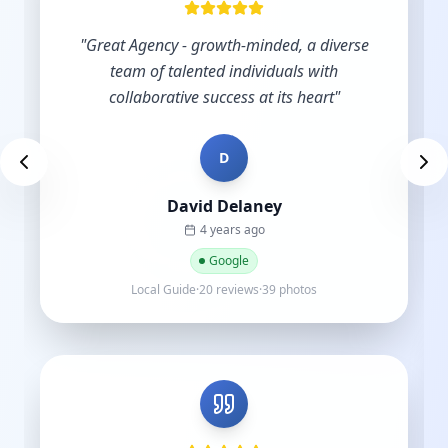
"
Excellent service and support.
"
D
Des Brown
a year ago
Google
Local Guide·9 reviews
"
Very skilled and knowledgeable in the digital