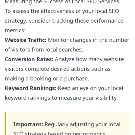
Measuring the Success of Local SEO Services
To assess the effectiveness of your local SEO
strategy, consider tracking these performance
metrics:
Website Traffic:
Monitor changes in the number
of visitors from local searches.
Conversion Rates:
Analyze how many website
visitors complete desired actions such as
making a booking or a purchase.
Keyword Rankings:
Keep an eye on your local
keyword rankings to measure your visibility.
Important:
Regularly adjusting your local
SEO strategy based on performance