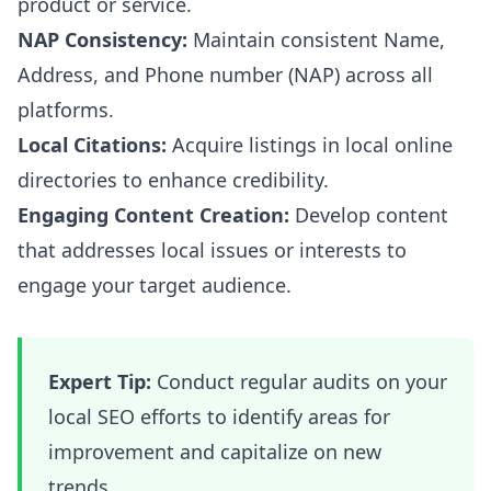
product or service.
NAP Consistency:
Maintain consistent Name,
Address, and Phone number (NAP) across all
platforms.
Local Citations:
Acquire listings in local online
directories to enhance credibility.
Engaging Content Creation:
Develop content
that addresses local issues or interests to
engage your target audience.
Expert Tip:
Conduct regular audits on your
local SEO efforts to identify areas for
improvement and capitalize on new
trends.