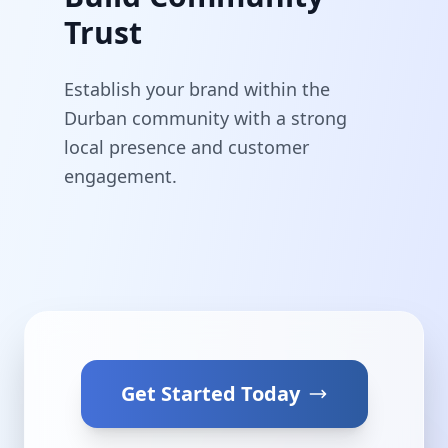
Trust
Establish your brand within the
Durban community with a strong
local presence and customer
engagement.
Get Started Today