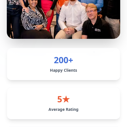
200+
Happy Clients
5★
Average Rating