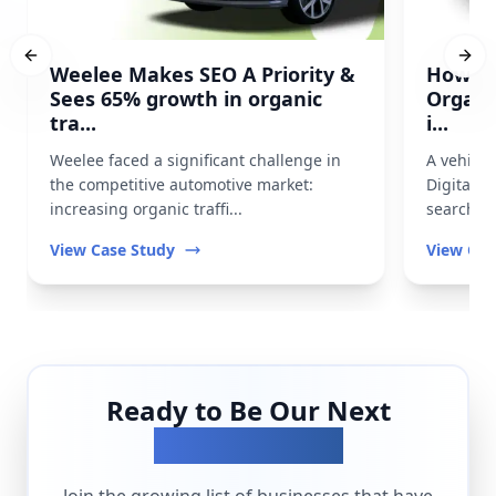
Previous slide
Next
Weelee Makes SEO A Priority &
How Pr
Sees 65% growth in organic
Organi
tra...
i...
Weelee faced a significant challenge in
A vehicl
the competitive automotive market:
Digital t
increasing organic traffi...
search vis
View Case Study
View Cas
Ready to Be Our Next
Success Story?