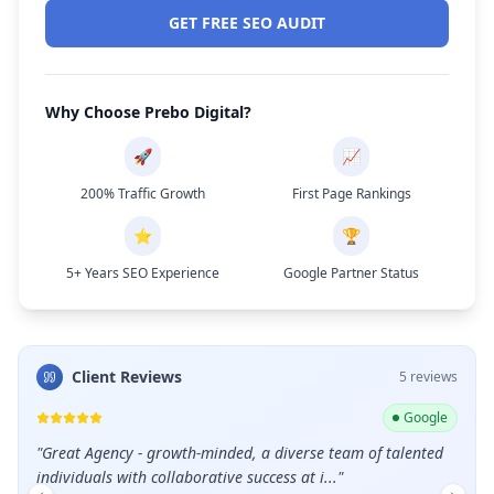
GET FREE SEO AUDIT
Why Choose Prebo Digital?
🚀
📈
200% Traffic Growth
First Page Rankings
⭐
🏆
5+ Years SEO Experience
Google Partner Status
Client Reviews
5
review
s
ogle
Google
nted
"
Great service and professional team.
"
"
Shou
care 