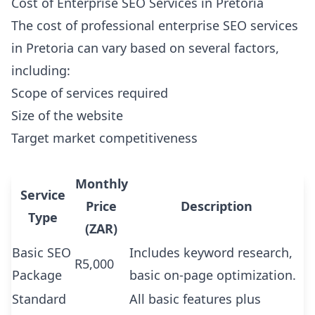
Cost of Enterprise SEO Services in Pretoria
The cost of professional enterprise SEO services
in Pretoria can vary based on several factors,
including:
Scope of services required
Size of the website
Target market competitiveness
Monthly
Service
Price
Description
Type
(ZAR)
Basic SEO
Includes keyword research,
R5,000
Package
basic on-page optimization.
Standard
All basic features plus