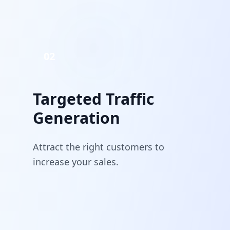
02
Targeted Traffic
Generation
Attract the right customers to
increase your sales.