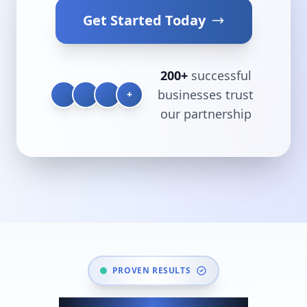
Get Started Today
200+
successful
businesses trust
+
our partnership
PROVEN RESULTS