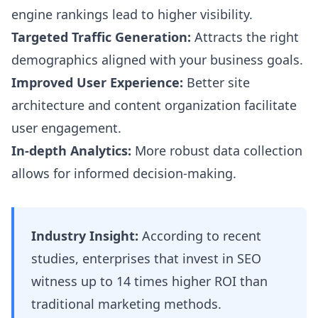
engine rankings lead to higher visibility.
Targeted Traffic Generation:
Attracts the right
demographics aligned with your business goals.
Improved User Experience:
Better site
architecture and content organization facilitate
user engagement.
In-depth Analytics:
More robust data collection
allows for informed decision-making.
Industry Insight:
According to recent
studies, enterprises that invest in SEO
witness up to 14 times higher ROI than
traditional marketing methods.