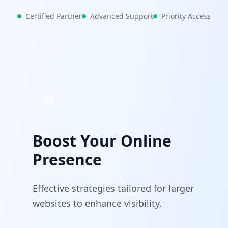
Certified Partner
Advanced Support
Priority Access
01
Boost Your Online
Presence
Effective strategies tailored for larger
websites to enhance visibility.