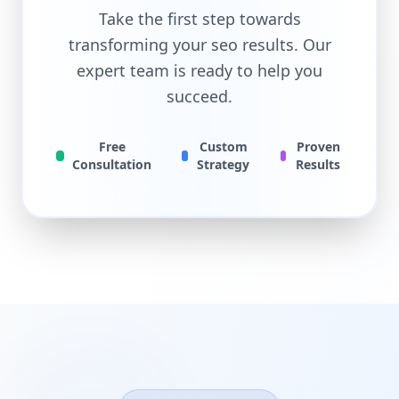
Take the first step towards
transforming your
seo
results. Our
expert team is ready to help you
succeed.
Free
Custom
Proven
Consultation
Strategy
Results