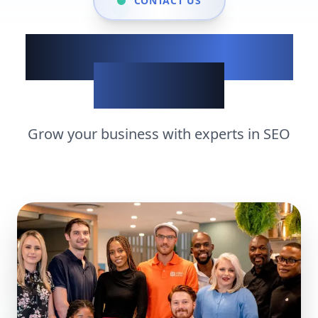
CONTACT US
Show up when it
matters
Grow your business with experts in
SEO