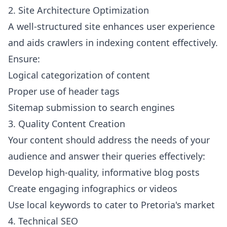
2. Site Architecture Optimization
A well-structured site enhances user experience
and aids crawlers in indexing content effectively.
Ensure:
Logical categorization of content
Proper use of header tags
Sitemap submission to search engines
3. Quality Content Creation
Your content should address the needs of your
audience and answer their queries effectively:
Develop high-quality, informative blog posts
Create engaging infographics or videos
Use local keywords to cater to Pretoria's market
4. Technical SEO