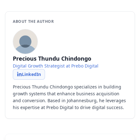
ABOUT THE AUTHOR
Precious Thundu Chindongo
Digital Growth Strategist at Prebo Digital
LinkedIn
Precious Thundu Chindongo specializes in building
growth systems that enhance business acquisition
and conversion. Based in Johannesburg, he leverages
his expertise at Prebo Digital to drive digital success.