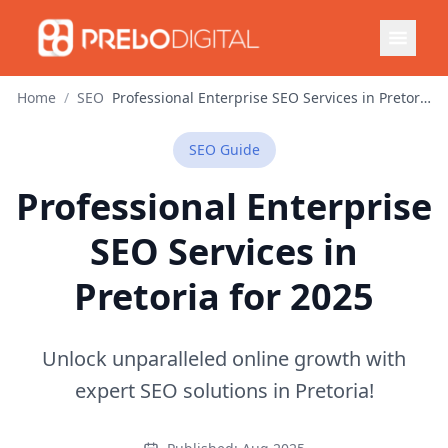
Home
/
SEO
Professional Enterprise SEO Services in Pretoria for 2025
SEO
Guide
Professional Enterprise
SEO Services in
Pretoria for 2025
Unlock unparalleled online growth with
expert SEO solutions in Pretoria!