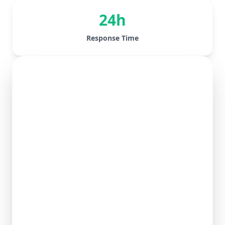
24h
Response Time