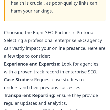
health is crucial, as poor-quality links can
harm your rankings.
Choosing the Right SEO Partner in Pretoria
Selecting a professional enterprise SEO agency
can vastly impact your online presence. Here are
a few tips to consider:
Experience and Expertise:
Look for agencies
with a proven track record in enterprise SEO.
Case Studies:
Request case studies to
understand their previous successes.
Transparent Reporting:
Ensure they provide
regular updates and analytics.