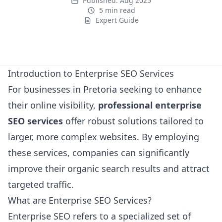
Published:
Aug 2025
5 min read
Expert Guide
Expert Guide
Introduction to Enterprise SEO Services
For businesses in Pretoria seeking to enhance
their online visibility,
professional enterprise
SEO services
offer robust solutions tailored to
larger, more complex websites. By employing
these services, companies can significantly
improve their organic search results and attract
targeted traffic.
What are Enterprise SEO Services?
Enterprise SEO refers to a specialized set of