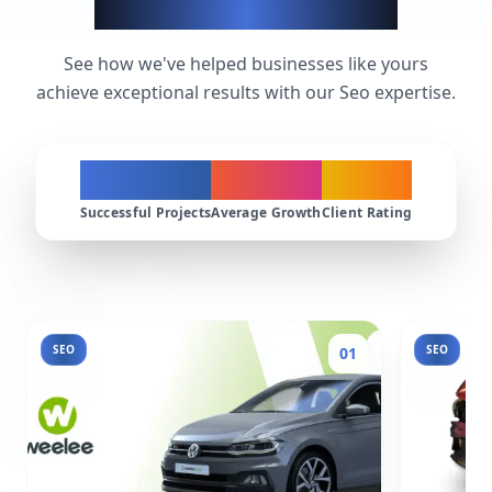
Seo Success Stories
See how we've helped businesses like yours
achieve exceptional results with our Seo expertise.
200+
300%
4.9★
Successful Projects
Average Growth
Client Rating
SEO
SEO
01