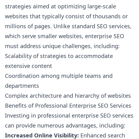
strategies aimed at optimizing large-scale
websites that typically consist of thousands or
millions of pages. Unlike standard SEO services,
which serve smaller websites, enterprise SEO
must address unique challenges, including:
Scalability of strategies to accommodate
extensive content
Coordination among multiple teams and
departments
Complex architecture and hierarchy of websites
Benefits of Professional Enterprise SEO Services
Investing in professional enterprise SEO services
can provide numerous advantages, including:
Increased Online Visibility:
Enhanced search