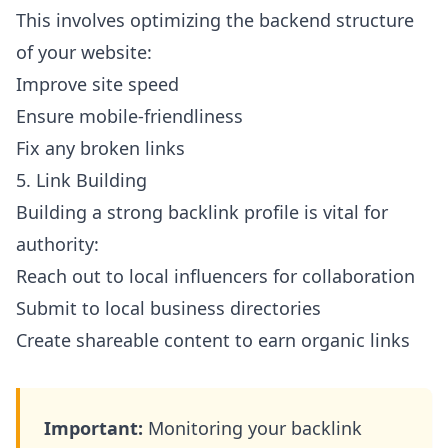
This involves optimizing the backend structure
of your website:
Improve site speed
Ensure mobile-friendliness
Fix any broken links
5. Link Building
Building a strong backlink profile is vital for
authority:
Reach out to local influencers for collaboration
Submit to local business directories
Create shareable content to earn organic links
Important:
Monitoring your backlink