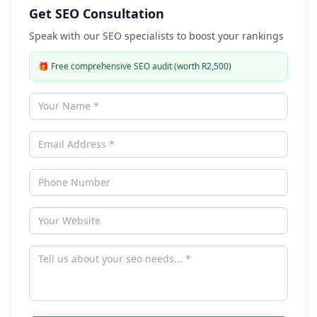
Get SEO Consultation
Speak with our SEO specialists to boost your rankings
🎁
Free comprehensive SEO audit (worth R2,500)