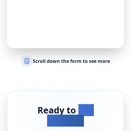
Scroll down the form to see more
Ready to
Get
Started?