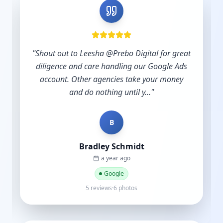
"
Shout out to Leesha @Prebo Digital for great
diligence and care handling our Google Ads
account. Other agencies take your money
and do nothing until y...
"
B
Bradley Schmidt
a year ago
Google
5 reviews·6 photos