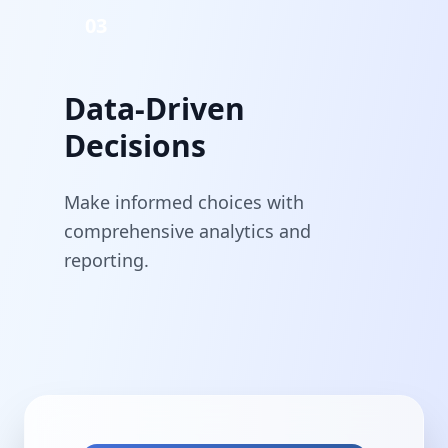
03
Data-Driven
Decisions
Make informed choices with
comprehensive analytics and
reporting.