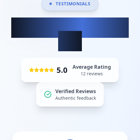
TESTIMONIALS
What our clients
say
Average Rating
5.0
12
reviews
Verified Reviews
Authentic feedback