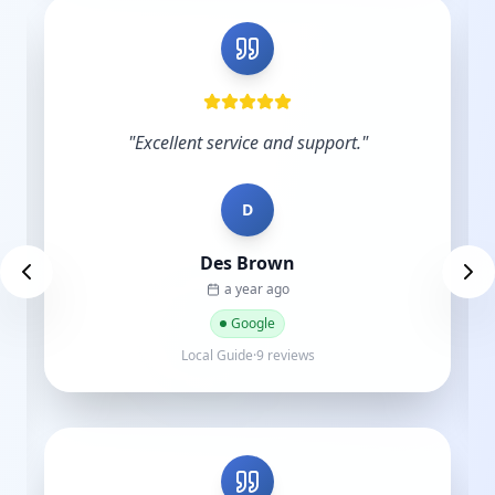
"
Excellent service and support.
"
D
Des Brown
a year ago
Google
Local Guide·9 reviews