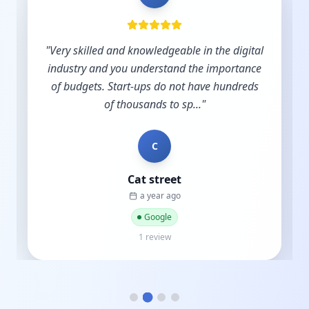
"
Very skilled and knowledgeable in the digital
industry and you understand the importance
of budgets. Start-ups do not have hundreds
of thousands to sp...
"
C
Cat street
a year ago
Google
1 review