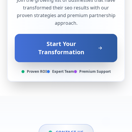
Join the growing list of businesses that have
transformed their
seo
results with our
proven strategies and premium partnership
approach.
Start Your
Transformation
Proven ROI
Expert Team
Premium Support