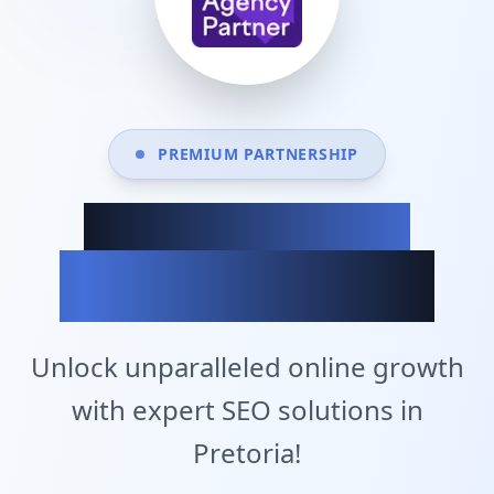
PREMIUM PARTNERSHIP
Achieve Your
Business Goals
Unlock unparalleled online growth
with expert SEO solutions in
Pretoria!