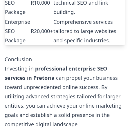
SEO
R10,000
technical SEO and link
Package
building.
Enterprise
Comprehensive services
SEO
R20,000+
tailored to large websites
Package
and specific industries.
Conclusion
Investing in
professional enterprise SEO
services in Pretoria
can propel your business
toward unprecedented online success. By
utilizing advanced strategies tailored for larger
entities, you can achieve your online marketing
goals and establish a solid presence in the
competitive digital landscape.