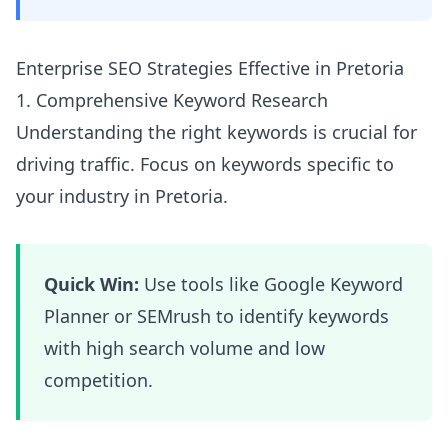
Enterprise SEO Strategies Effective in Pretoria
1. Comprehensive Keyword Research
Understanding the right keywords is crucial for
driving traffic. Focus on keywords specific to
your industry in Pretoria.
Quick Win:
Use tools like Google Keyword
Planner or SEMrush to identify keywords
with high search volume and low
competition.