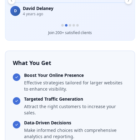
Emelda Schuster
E
5 months ago
B
Join 200+ satisfied clients
What You Get
Boost Your Online Presence
Effective strategies tailored for larger websites
to enhance visibility.
Targeted Traffic Generation
Attract the right customers to increase your
sales.
Data-Driven Decisions
Make informed choices with comprehensive
analytics and reporting.