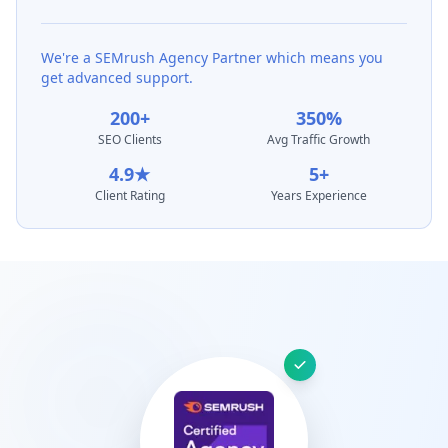
We're a SEMrush Agency Partner which means you
get advanced support.
200+
350%
SEO Clients
Avg Traffic Growth
4.9★
5+
Client Rating
Years Experience