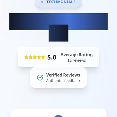
TESTIMONIALS
What our clients
say
Average Rating
5.0
12
reviews
Verified Reviews
Authentic feedback