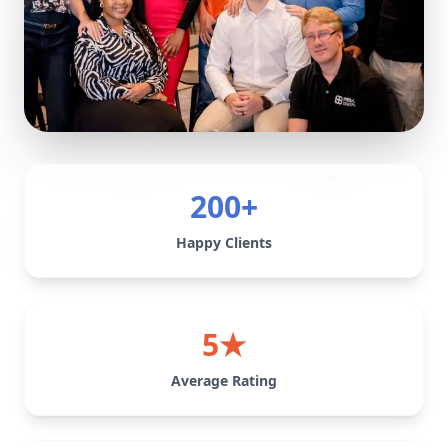
200+
Happy Clients
5★
Average Rating