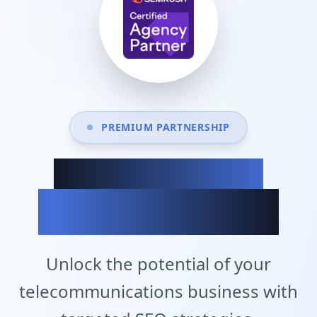
PREMIUM PARTNERSHIP
Achieve Your
Business Goals
Unlock the potential of your
telecommunications business with