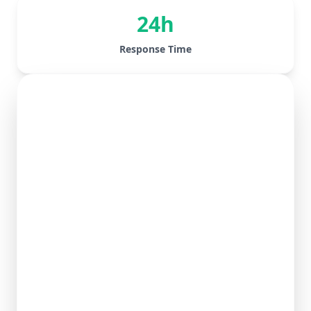
24h
Response Time