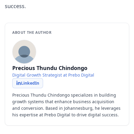
success.
ABOUT THE AUTHOR
Precious Thundu Chindongo
Digital Growth Strategist at Prebo Digital
LinkedIn
Precious Thundu Chindongo specializes in building
growth systems that enhance business acquisition
and conversion. Based in Johannesburg, he leverages
his expertise at Prebo Digital to drive digital success.