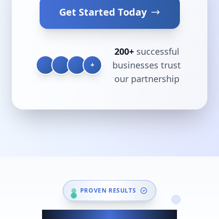
Get Started Today
200+
successful
businesses trust
+
our partnership
PROVEN RESULTS