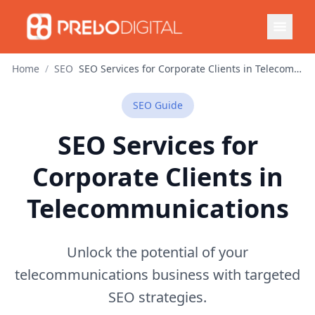
Home
/
SEO
SEO Services for Corporate Clients in Telecommunications
SEO
Guide
SEO Services for
Corporate Clients in
Telecommunications
Unlock the potential of your
telecommunications business with targeted
SEO strategies.