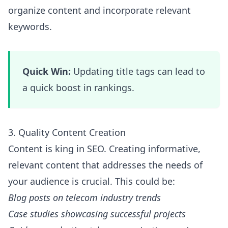
organize content and incorporate relevant
keywords.
Quick Win:
Updating title tags can lead to
a quick boost in rankings.
3. Quality Content Creation
Content is king in SEO. Creating informative,
relevant content that addresses the needs of
your audience is crucial. This could be:
Blog posts on telecom industry trends
Case studies showcasing successful projects