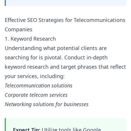
Effective SEO Strategies for Telecommunications
Companies
1. Keyword Research
Understanding what potential clients are
searching for is pivotal. Conduct in-depth
keyword research and target phrases that reflect
your services, including:
Telecommunication solutions
Corporate telecom services
Networking solutions for businesses
Expert Tip:
Utilize tools like Google