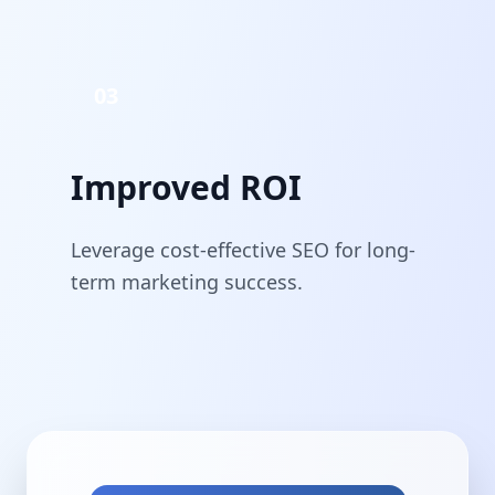
03
Improved ROI
Leverage cost-effective SEO for long-
term marketing success.