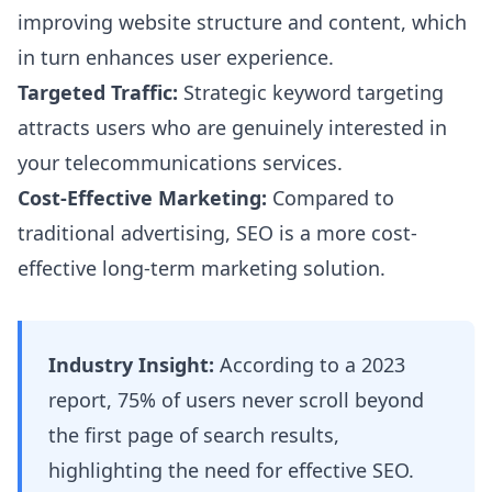
improving website structure and content, which
in turn enhances user experience.
Targeted Traffic:
Strategic keyword targeting
attracts users who are genuinely interested in
your telecommunications services.
Cost-Effective Marketing:
Compared to
traditional advertising, SEO is a more cost-
effective long-term marketing solution.
Industry Insight:
According to a 2023
report, 75% of users never scroll beyond
the first page of search results,
highlighting the need for effective SEO.