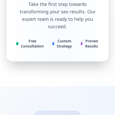
Take the first step towards
transforming your
seo
results. Our
expert team is ready to help you
succeed.
Free
Custom
Proven
Consultation
Strategy
Results