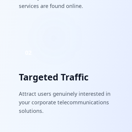
services are found online.
02
Targeted Traffic
Attract users genuinely interested in
your corporate telecommunications
solutions.