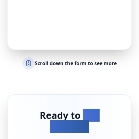
Scroll down the form to see more
Ready to
Get
Started?