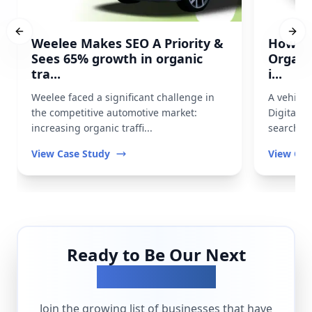
Previous slide
Next
Weelee Makes SEO A Priority &
How Pr
Sees 65% growth in organic
Organi
tra...
i...
Weelee faced a significant challenge in
A vehicl
the competitive automotive market:
Digital t
increasing organic traffi...
search vis
View Case Study
View Cas
Ready to Be Our Next
Success Story?
Join the growing list of businesses that have