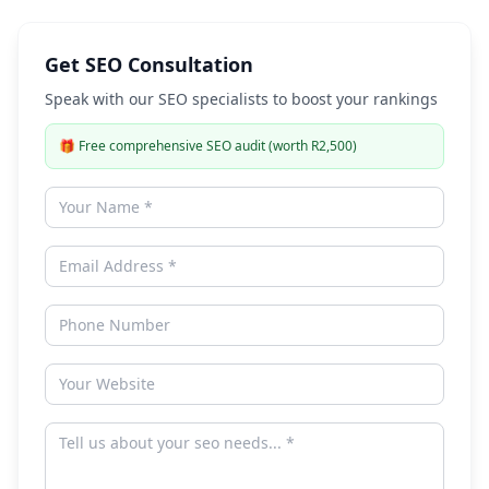
Get SEO Consultation
Speak with our SEO specialists to boost your rankings
🎁
Free comprehensive SEO audit (worth R2,500)