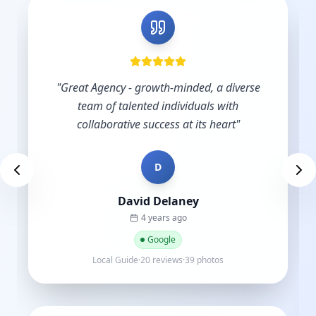
"
Excellent service and support.
"
D
Des Brown
a year ago
Google
Local Guide·9 reviews