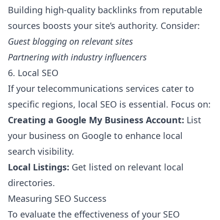
Building high-quality backlinks from reputable
sources boosts your site’s authority. Consider:
Guest blogging on relevant sites
Partnering with industry influencers
6. Local SEO
If your telecommunications services cater to
specific regions, local SEO is essential. Focus on:
Creating a Google My Business Account:
List
your business on Google to enhance local
search visibility.
Local Listings:
Get listed on relevant local
directories.
Measuring SEO Success
To evaluate the effectiveness of your SEO