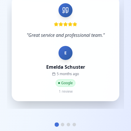
"
Very skilled and knowledgeable in the digital
industry and you understand the importance
of budgets. Start-ups do not have hundreds
of thousands to sp...
"
C
Cat street
a year ago
Google
1 review