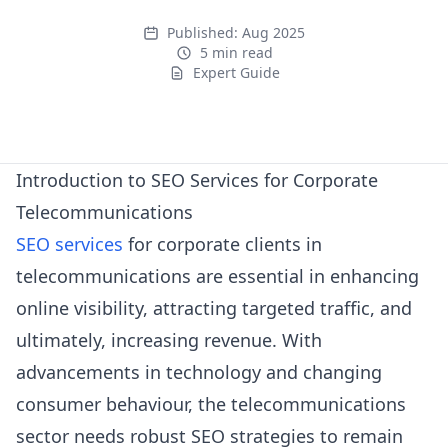
Published:
Aug 2025
5 min read
Expert Guide
Expert Guide
Introduction to SEO Services for Corporate
Telecommunications
SEO services
for corporate clients in
telecommunications are essential in enhancing
online visibility, attracting targeted traffic, and
ultimately, increasing revenue. With
advancements in technology and changing
consumer behaviour, the telecommunications
sector needs robust SEO strategies to remain