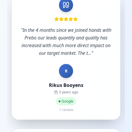
h
"
Shout out to Leesha @Prebo Digital for great
diligence and care handling our Google Ads
n
account. Other agencies take your money
and do nothing until y...
"
B
Bradley Schmidt
a year ago
Google
5 reviews·6 photos