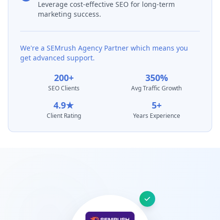
Leverage cost-effective SEO for long-term
marketing success.
We're a SEMrush Agency Partner which means you
get advanced support.
200+
350%
SEO Clients
Avg Traffic Growth
4.9★
5+
Client Rating
Years Experience