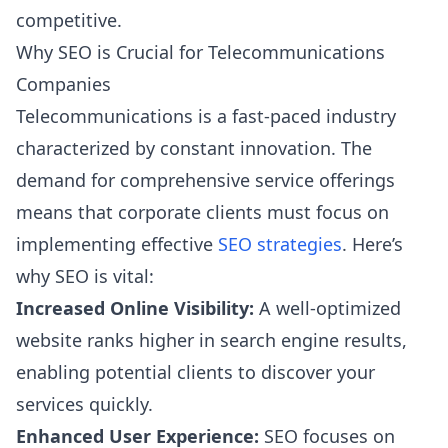
competitive.
Why SEO is Crucial for Telecommunications
Companies
Telecommunications is a fast-paced industry
characterized by constant innovation. The
demand for comprehensive service offerings
means that corporate clients must focus on
implementing effective
SEO strategies
. Here’s
why SEO is vital:
Increased Online Visibility:
A well-optimized
website ranks higher in search engine results,
enabling potential clients to discover your
services quickly.
Enhanced User Experience:
SEO focuses on