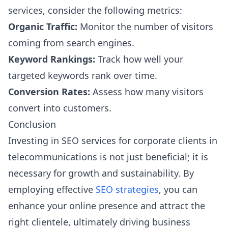
services, consider the following metrics:
Organic Traffic:
Monitor the number of visitors
coming from search engines.
Keyword Rankings:
Track how well your
targeted keywords rank over time.
Conversion Rates:
Assess how many visitors
convert into customers.
Conclusion
Investing in SEO services for corporate clients in
telecommunications is not just beneficial; it is
necessary for growth and sustainability. By
employing effective
SEO strategies
, you can
enhance your online presence and attract the
right clientele, ultimately driving business