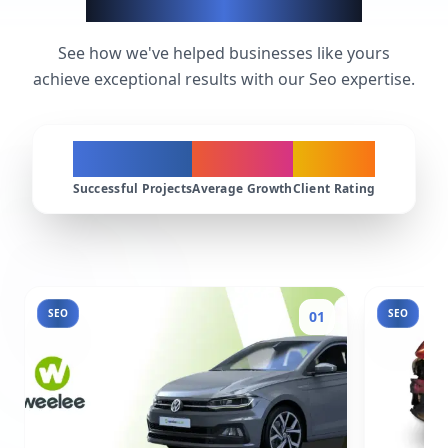
Seo Success Stories
See how we've helped businesses like yours
achieve exceptional results with our Seo expertise.
200+
300%
4.9★
Successful Projects
Average Growth
Client Rating
SEO
SEO
01