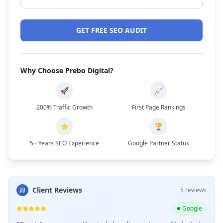
GET FREE SEO AUDIT
Why Choose Prebo Digital?
🚀
📈
200% Traffic Growth
First Page Rankings
⭐
🏆
5+ Years SEO Experience
Google Partner Status
Client Reviews
5
review
s
ogle
Google