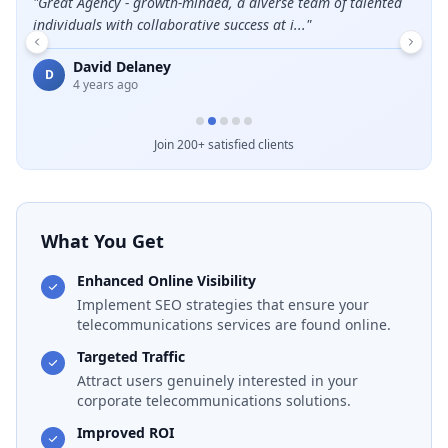
leads
"
Great Agency - growth-minded, a diverse team of talented
"
Grea
individuals with collaborative success at i...
"
E
David Delaney
D
4 years ago
Join 200+ satisfied clients
What You Get
Enhanced Online Visibility
Implement SEO strategies that ensure your
telecommunications services are found online.
Targeted Traffic
Attract users genuinely interested in your
corporate telecommunications solutions.
Improved ROI