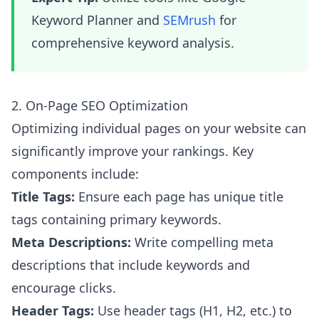
Keyword Planner and
SEMrush
for
comprehensive keyword analysis.
2. On-Page SEO Optimization
Optimizing individual pages on your website can
significantly improve your rankings. Key
components include:
Title Tags:
Ensure each page has unique title
tags containing primary keywords.
Meta Descriptions:
Write compelling meta
descriptions that include keywords and
encourage clicks.
Header Tags:
Use header tags (H1, H2, etc.) to