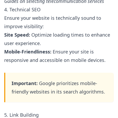
Guides on selecting telecommunication services
4. Technical SEO
Ensure your website is technically sound to
improve visibility:
Site Speed:
Optimize loading times to enhance
user experience.
Mobile-Friendliness:
Ensure your site is
responsive and accessible on mobile devices.
Important:
Google prioritizes mobile-
friendly websites in its search algorithms.
5. Link Building