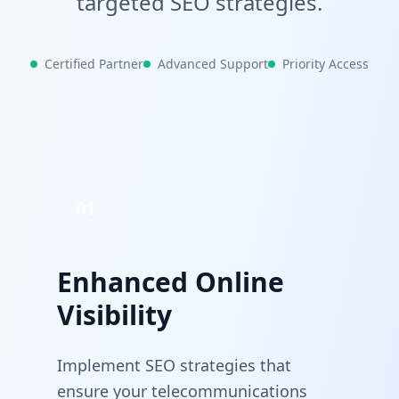
targeted SEO strategies.
Certified Partner
Advanced Support
Priority Access
01
Enhanced Online
Visibility
Implement SEO strategies that
ensure your telecommunications