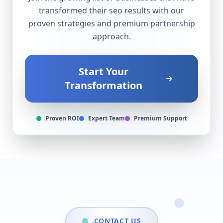
transformed their
seo
results with our
proven strategies and premium partnership
approach.
Start Your
Transformation
Proven ROI
Expert Team
Premium Support
CONTACT US