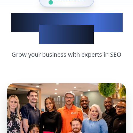
Show up when it
matters
Grow your business with experts in
SEO