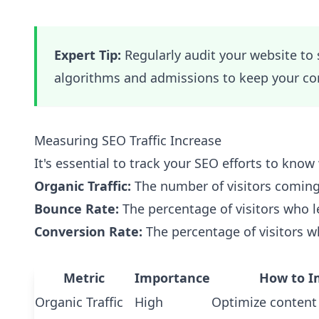
Expert Tip:
Regularly audit your website to
algorithms and admissions to keep your con
Measuring SEO Traffic Increase
It's essential to track your SEO efforts to kno
Organic Traffic:
The number of visitors coming
Bounce Rate:
The percentage of visitors who l
Conversion Rate:
The percentage of visitors w
Metric
Importance
How to I
Organic Traffic
High
Optimize content