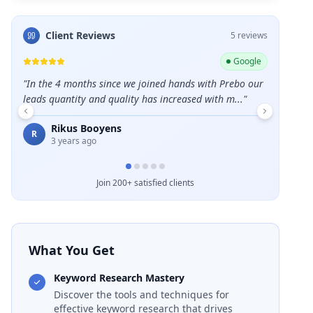
Client Reviews
5
review
s
ogle
Google
o our
"
Great Agency - growth-minded, a diverse team of
"
Great ser
"
talented individuals with collaborative success at i...
"
Eme
E
5 m
David Delaney
D
4 years ago
Join 200+ satisfied clients
What You Get
Keyword Research Mastery
Discover the tools and techniques for
effective keyword research that drives