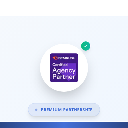
PREMIUM PARTNERSHIP