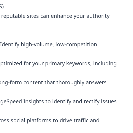
).
 reputable sites can enhance your authority
Go
"
In the 4 months since we joined hands with Preb
leads quantity and quality has increased with m...
Identify high-volume, low-competition
Rikus Booyens
R
3 years ago
optimized for your primary keywords, including
ong-form content that thoroughly answers
geSpeed Insights to identify and rectify issues
ss social platforms to drive traffic and