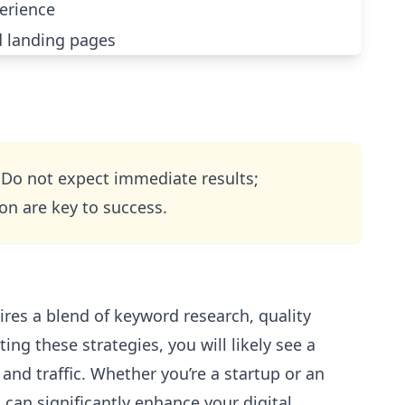
erience
 landing pages
 Do not expect immediate results;
on are key to success.
uires a blend of keyword research, quality
ing these strategies, you will likely see a
 and traffic. Whether you’re a startup or an
 can significantly enhance your digital