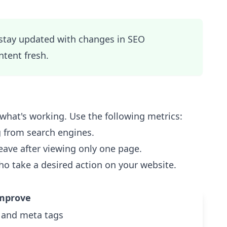
 stay updated with changes in SEO
tent fresh.
w what's working. Use the following metrics:
 from search engines.
eave after viewing only one page.
ho take a desired action on your website.
mprove
 and meta tags