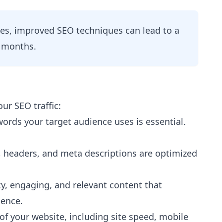
es, improved SEO techniques can lead to a
x months.
our SEO traffic:
rds your target audience uses is essential.
s, headers, and meta descriptions are optimized
y, engaging, and relevant content that
ience.
of your website, including site speed, mobile