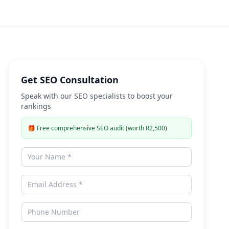
Expert Guide
Get SEO Consultation
Speak with our SEO specialists to boost your
rankings
🎁
Free comprehensive SEO audit (worth R2,500)