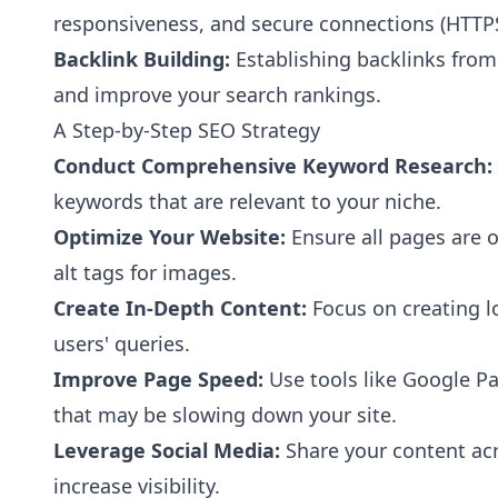
responsiveness, and secure connections (HTTPS
Backlink Building:
Establishing backlinks from
and improve your search rankings.
A Step-by-Step SEO Strategy
Conduct Comprehensive Keyword Research:
keywords that are relevant to your niche.
Optimize Your Website:
Ensure all pages are 
alt tags for images.
Create In-Depth Content:
Focus on creating l
users' queries.
Improve Page Speed:
Use tools like Google Pa
that may be slowing down your site.
Leverage Social Media:
Share your content acro
increase visibility.