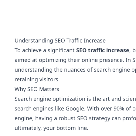
Understanding SEO Traffic Increase
To achieve a significant
SEO traffic increase
, 
aimed at optimizing their online presence. In S
understanding the nuances of search engine opt
retaining visitors.
Why SEO Matters
Search engine optimization is the art and scien
search engines like Google. With over 90% of 
engine, having a robust SEO strategy can profo
ultimately, your bottom line.