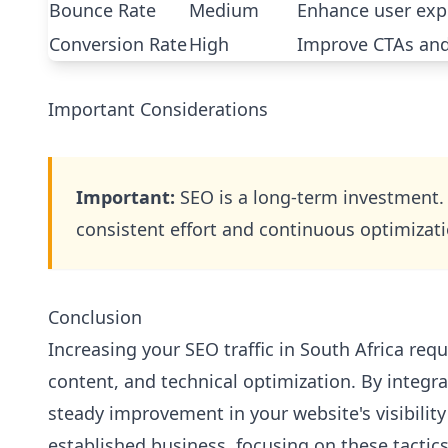
Bounce Rate
Medium
Enhance user exp
Conversion Rate
High
Improve CTAs and
Important Considerations
Important:
SEO is a long-term investment.
consistent effort and continuous optimizati
Conclusion
Increasing your SEO traffic in South Africa req
content, and technical optimization. By integrat
steady improvement in your website's visibility
established business, focusing on these tactics