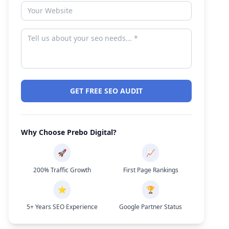
GET FREE SEO AUDIT
Why Choose Prebo Digital?
🚀
📈
200% Traffic Growth
First Page Rankings
⭐
🏆
5+ Years SEO Experience
Google Partner Status