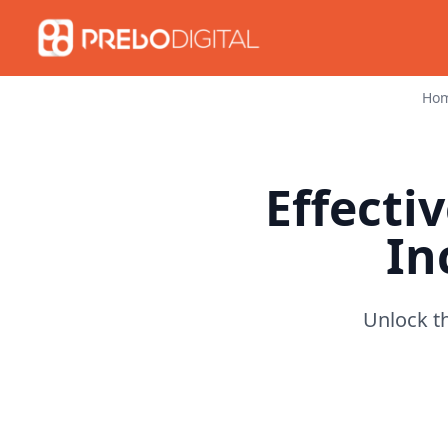
Ho
Effectiv
In
Unlock th