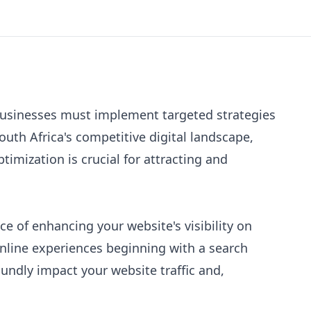
businesses must implement targeted strategies
outh Africa's competitive digital landscape,
imization is crucial for attracting and
ce of enhancing your website's visibility on
online experiences beginning with a search
undly impact your website traffic and,