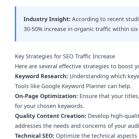
Industry Insight:
According to recent studi
30-50% increase in organic traffic within si
Key Strategies for SEO Traffic Increase
Here are several effective strategies to boost y
Keyword Research:
Understanding which keywo
Tools like Google Keyword Planner can help.
On-Page Optimization:
Ensure that your title
for your chosen keywords.
Quality Content Creation:
Develop high-qualit
addresses the needs and concerns of your aud
Technical SEO:
Optimize the technical aspects 