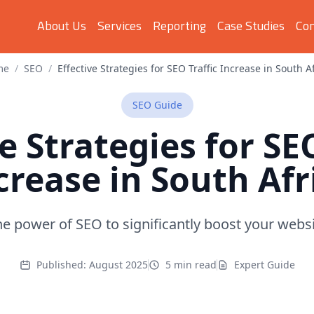
About Us
Services
Reporting
Case Studies
Con
me
/
SEO
/
Effective Strategies for SEO Traffic Increase in South A
SEO
Guide
e Strategies for SE
crease in South Afr
e power of SEO to significantly boost your websit
Published:
August 2025
5 min read
Expert Guide