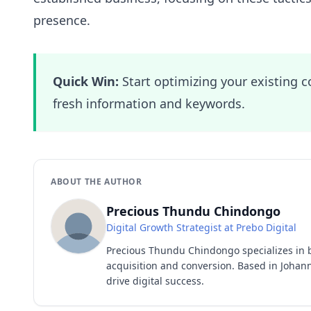
presence.
Quick Win:
Start optimizing your existing c
fresh information and keywords.
ABOUT THE AUTHOR
Precious Thundu Chindongo
Digital Growth Strategist at Prebo Digital
Precious Thundu Chindongo specializes in 
acquisition and conversion. Based in Johann
drive digital success.