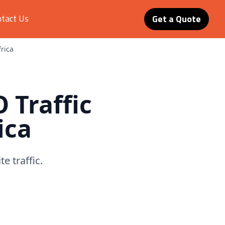
tact Us
Get a Quote
frica
O Traffic
ica
e traffic.