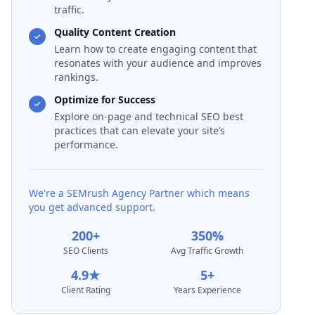
traffic.
Quality Content Creation
Learn how to create engaging content that
resonates with your audience and improves
rankings.
Optimize for Success
Explore on-page and technical SEO best
practices that can elevate your site’s
performance.
We're a SEMrush Agency Partner which means
you get advanced support.
200+
350%
SEO Clients
Avg Traffic Growth
4.9★
5+
Client Rating
Years Experience