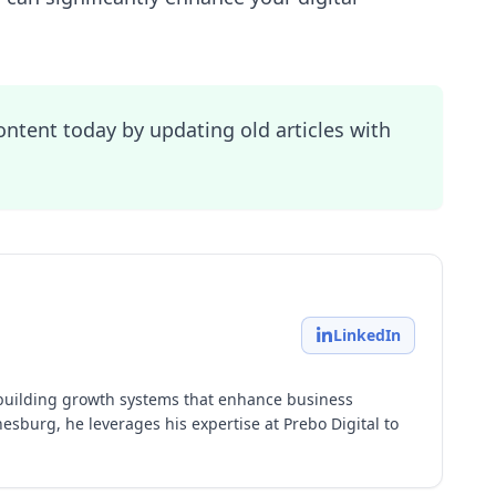
ontent today by updating old articles with
LinkedIn
building growth systems that enhance business
esburg, he leverages his expertise at Prebo Digital to