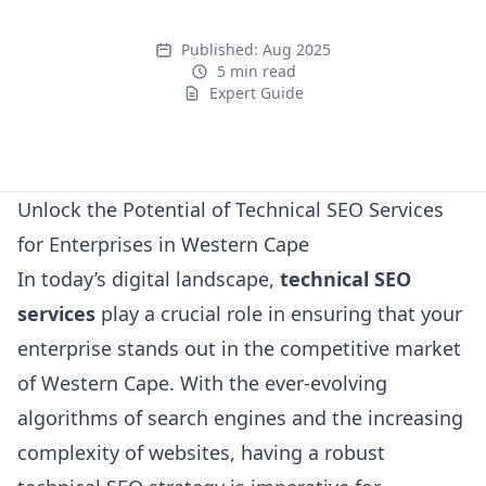
Published:
Aug 2025
5 min read
Expert Guide
Expert Guide
Unlock the Potential of Technical SEO Services
for Enterprises in Western Cape
In today’s digital landscape,
technical SEO
services
play a crucial role in ensuring that your
enterprise stands out in the competitive market
of Western Cape. With the ever-evolving
algorithms of search engines and the increasing
complexity of websites, having a robust