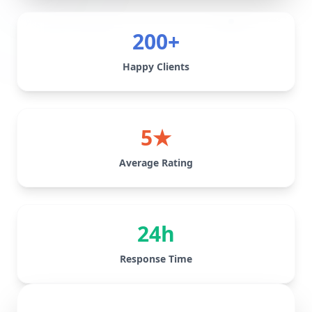
200+
Happy Clients
5★
Average Rating
24h
Response Time