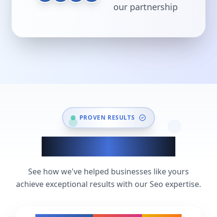
our partnership
PROVEN RESULTS
Seo Success Stories
See how we've helped businesses like yours
achieve exceptional results with our Seo expertise.