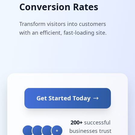
Conversion Rates
Transform visitors into customers
with an efficient, fast-loading site.
Get Started Today
200+
successful
businesses trust
+