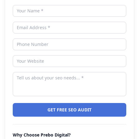
GET FREE SEO AUDIT
Why Choose Prebo Digital?