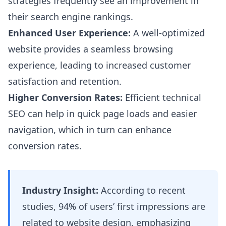
strategies frequently see an improvement in
their search engine rankings.
Enhanced User Experience:
A well-optimized
website provides a seamless browsing
experience, leading to increased customer
satisfaction and retention.
Higher Conversion Rates:
Efficient technical
SEO can help in quick page loads and easier
navigation, which in turn can enhance
conversion rates.
Industry Insight:
According to recent
studies, 94% of users’ first impressions are
related to website design, emphasizing