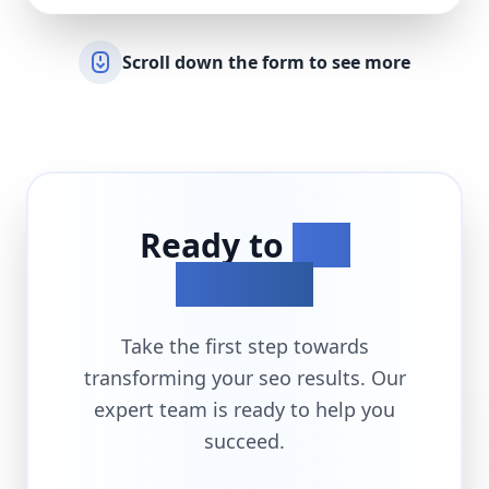
Scroll down the form to see more
Ready to
Get
Started?
Take the first step towards
transforming your
seo
results. Our
expert team is ready to help you
succeed.