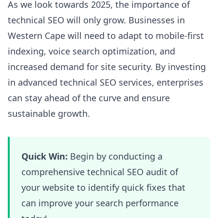
As we look towards 2025, the importance of
technical SEO will only grow. Businesses in
Western Cape will need to adapt to mobile-first
indexing, voice search optimization, and
increased demand for site security. By investing
in advanced technical SEO services, enterprises
can stay ahead of the curve and ensure
sustainable growth.
Quick Win:
Begin by conducting a
comprehensive technical SEO audit of
your website to identify quick fixes that
can improve your search performance