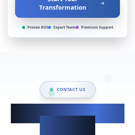
Transformation
Proven ROI
Expert Team
Premium Support
CONTACT US
Show up when it
matters