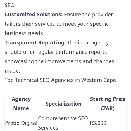
SEO.
Customized Solutions:
Ensure the provider
tailors their services to meet your specific
business needs.
Transparent Reporting:
The ideal agency
should offer regular performance reports
showcasing the improvements and changes
made.
Top Technical SEO Agencies in Western Cape
Agency
Starting Price
Specialization
Name
(ZAR)
Comprehensive SEO
Prebo Digital
R3,000
Services