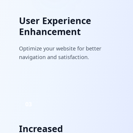
User Experience
Enhancement
Optimize your website for better
navigation and satisfaction.
03
Increased