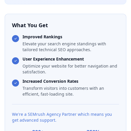
What You Get
Improved Rankings
Elevate your search engine standings with
tailored technical SEO approaches.
User Experience Enhancement
Optimize your website for better navigation and
satisfaction.
Increased Conversion Rates
Transform visitors into customers with an
efficient, fast-loading site.
We're a SEMrush Agency Partner which means you
get advanced support.