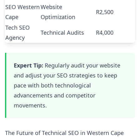
SEO Western
Website
R2,500
Cape
Optimization
Tech SEO
Technical Audits
R4,000
Agency
Expert Tip:
Regularly audit your website
and adjust your SEO strategies to keep
pace with both technological
advancements and competitor
movements.
The Future of Technical SEO in Western Cape