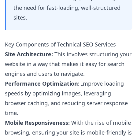
the need for fast-loading, well-structured
sites.
Key Components of Technical SEO Services
Site Architecture:
This involves structuring your
website in a way that makes it easy for search
engines and users to navigate.
Performance Optimization:
Improve loading
speeds by optimizing images, leveraging
browser caching, and reducing server response
time.
Mobile Responsiveness:
With the rise of mobile
browsing, ensuring your site is mobile-friendly is