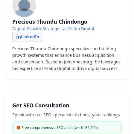
Precious Thundu Chindongo
Digital Growth Strategist at Prebo Digital
LinkedIn
Precious Thundu Chindongo specializes in building
growth systems that enhance business acquisition
and conversion. Based in Johannesburg, he leverages
his expertise at Prebo Digital to drive digital success.
Get SEO Consultation
Speak with our SEO specialists to boost your rankings
🎁
Free comprehensive SEO audit (worth R2,500)