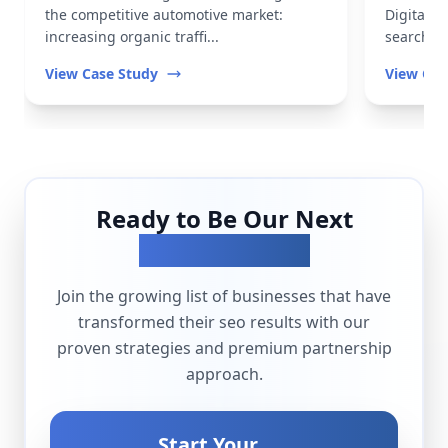
the competitive automotive market:
Digital t
increasing organic traffi...
search vis
View Case Study
View Cas
Ready to Be Our Next
Success Story?
Join the growing list of businesses that have
transformed their
seo
results with our
proven strategies and premium partnership
approach.
Start Your