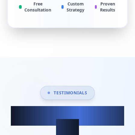
Free
Custom
Proven
Consultation
Strategy
Results
TESTIMONIALS
What our clients
say