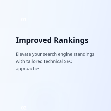
01
Improved Rankings
Elevate your search engine standings
with tailored technical SEO
approaches.
02