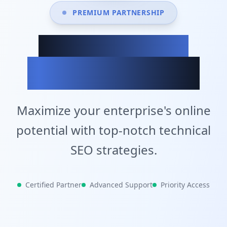
PREMIUM PARTNERSHIP
Achieve Your
Business Goals
Maximize your enterprise's online
potential with top-notch technical
SEO strategies.
Certified Partner
Advanced Support
Priority Access