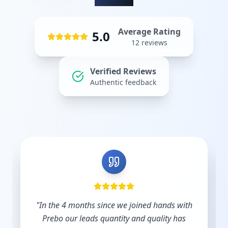
Average Rating
5.0
12
reviews
Verified Reviews
Authentic feedback
d hands with
"
Shout out to Leesha @Prebo Digital for
uality has
diligence and care handling our Googl