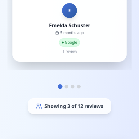
C
Cat street
a year ago
Google
1 review
Showing
6
of
12
reviews