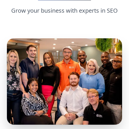
Grow your business with experts in
SEO