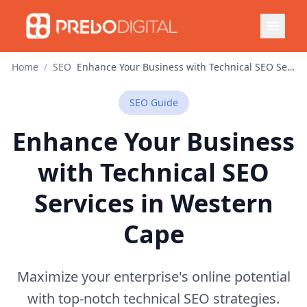
Home
/
SEO
Enhance Your Business with Technical SEO Services in Western Cape
SEO
Guide
Enhance Your Business
with Technical SEO
Services in Western
Cape
Maximize your enterprise's online potential
with top-notch technical SEO strategies.