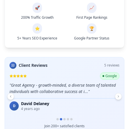
🚀
📈
200% Traffic Growth
First Page Rankings
⭐
🏆
5+ Years SEO Experience
Google Partner Status
Client Reviews
5
review
s
ogle
Google
leads
"
Great Agency - growth-minded, a diverse team of talented
"
Grea
individuals with collaborative success at i...
"
E
David Delaney
D
4 years ago
Join 200+ satisfied clients