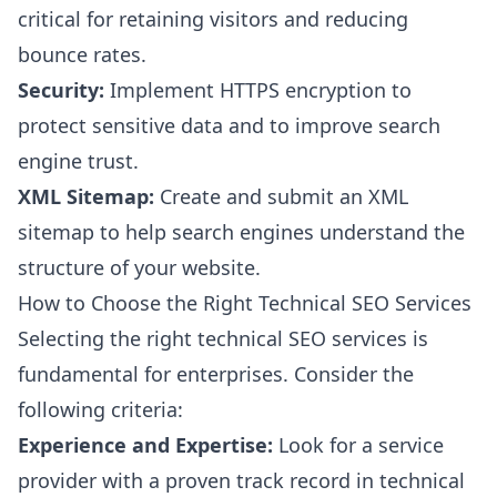
critical for retaining visitors and reducing
bounce rates.
Security:
Implement HTTPS encryption to
protect sensitive data and to improve search
engine trust.
XML Sitemap:
Create and submit an XML
sitemap to help search engines understand the
structure of your website.
How to Choose the Right Technical SEO Services
Selecting the right technical SEO services is
fundamental for enterprises. Consider the
following criteria:
Experience and Expertise:
Look for a service
provider with a proven track record in technical