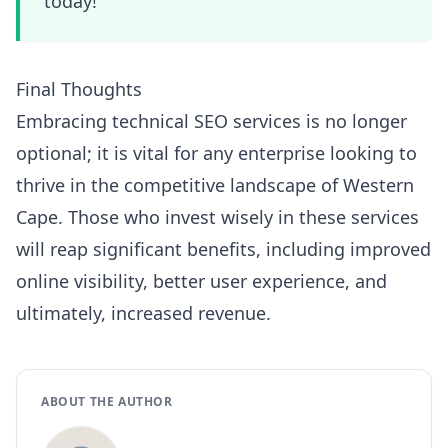
today!
Final Thoughts
Embracing technical SEO services is no longer
optional; it is vital for any enterprise looking to
thrive in the competitive landscape of Western
Cape. Those who invest wisely in these services
will reap significant benefits, including improved
online visibility, better user experience, and
ultimately, increased revenue.
ABOUT THE AUTHOR