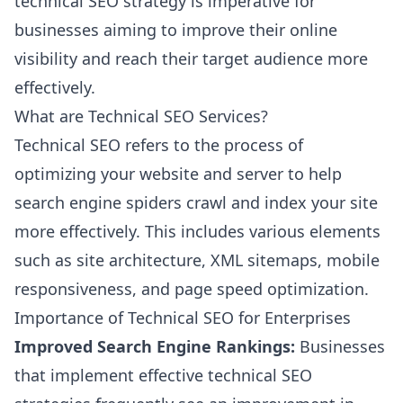
technical SEO strategy is imperative for
businesses aiming to improve their online
visibility and reach their target audience more
effectively.
What are Technical SEO Services?
Technical SEO refers to the process of
optimizing your website and server to help
search engine spiders crawl and index your site
more effectively. This includes various elements
such as site architecture, XML sitemaps, mobile
responsiveness, and page speed optimization.
Importance of Technical SEO for Enterprises
Improved Search Engine Rankings:
Businesses
that implement effective technical SEO