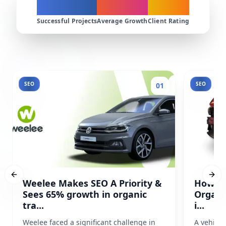
200+
300%
4.9★
Successful Projects
Average Growth
Client Rating
SEO
SEO
01
Previous slide
Next
Weelee Makes SEO A Priority &
How Pr
Sees 65% growth in organic
Organi
tra...
i...
Weelee faced a significant challenge in
A vehicl