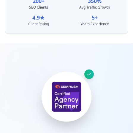
200+
350%
SEO Clients
Avg Traffic Growth
4.9★
5+
Client Rating
Years Experience