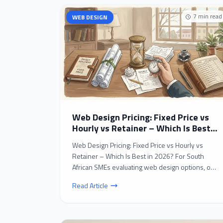
7
min read
WEB DESIGN
Web Design Pricing: Fixed Price vs
Hourly vs Retainer – Which Is Best
in 2026?
Web Design Pricing: Fixed Price vs Hourly vs
Retainer – Which Is Best in 2026? For South
African SMEs evaluating web design options, one
of the most c...
Read Article