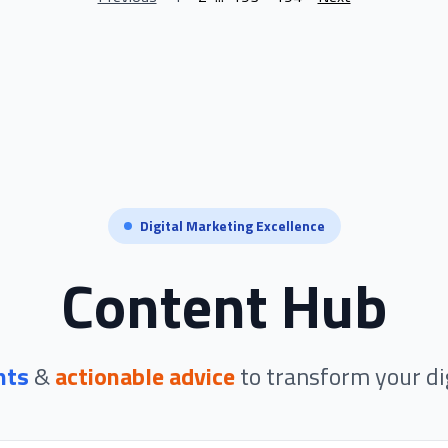
Digital Marketing Excellence
Content Hub
hts
&
actionable advice
to transform your di