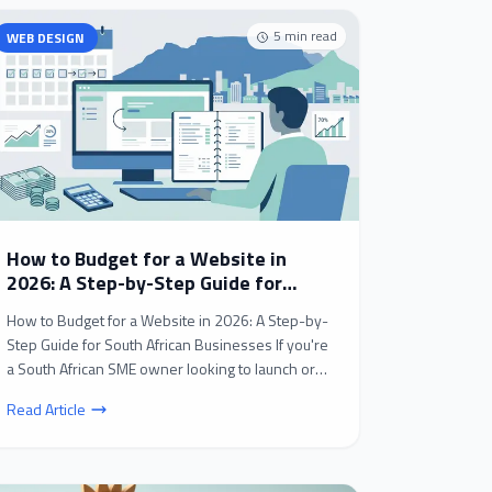
5
min read
WEB DESIGN
How to Budget for a Website in
2026: A Step-by-Step Guide for
South African Businesses
How to Budget for a Website in 2026: A Step-by-
Step Guide for South African Businesses If you're
a South African SME owner looking to launch or
revamp...
Read Article