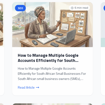
6
min read
SEO
How to Manage Multiple Google
Accounts Efficiently for South
African Small Businesses
How to Manage Multiple Google Accounts
Efficiently for South African Small Businesses For
South African small business owners (SMEs),
juggling multipl...
Read Article