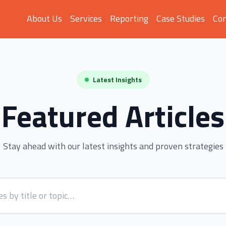
About Us
Services
Reporting
Case Studies
Con
Latest Insights
Featured Articles
Stay ahead with our latest insights and proven strategies