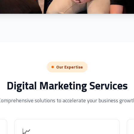
Our Expertise
Digital Marketing Services
Comprehensive solutions to accelerate your business growt
📈