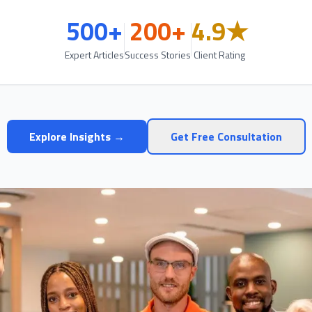
500+
200+
4.9★
Expert Articles
Success Stories
Client Rating
Explore Insights →
Get Free Consultation