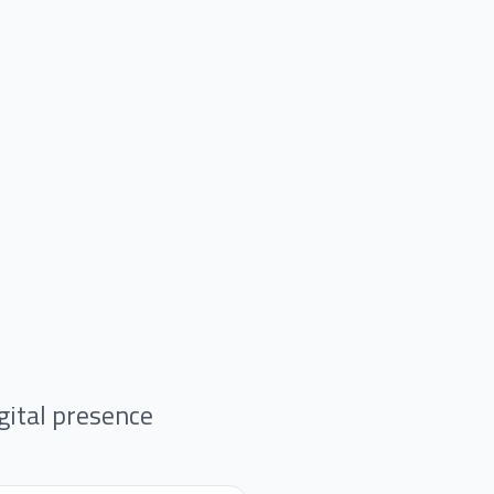
gital presence