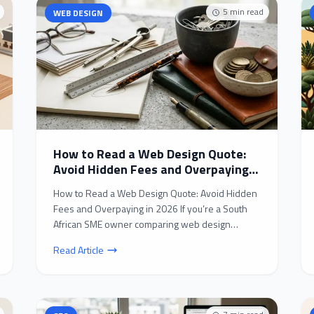
5
min read
WEB DESIGN
How to Read a Web Design Quote:
Avoid Hidden Fees and Overpaying
in 2026
How to Read a Web Design Quote: Avoid Hidden
Fees and Overpaying in 2026 If you’re a South
African SME owner comparing web design
quotes in 2026, you’...
Read Article