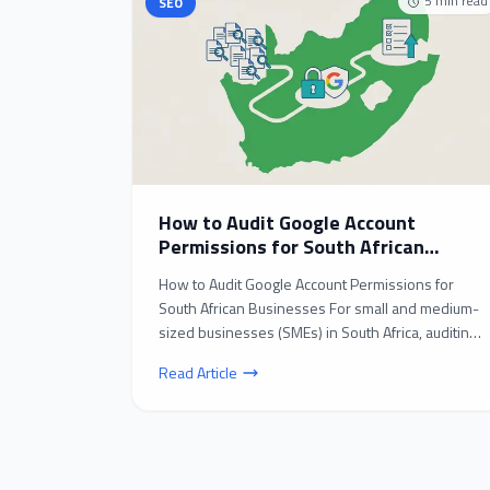
5
min read
SEO
How to Audit Google Account
Permissions for South African
Businesses: A Step-by-Step Guide
How to Audit Google Account Permissions for
South African Businesses For small and medium-
sized businesses (SMEs) in South Africa, auditing
Google acc...
Read Article