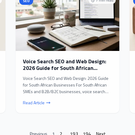
7
min read
SEO
Voice Search SEO and Web Design:
2026 Guide for South African
Businesses
Voice Search SEO and Web Design: 2026 Guide
for South African Businesses For South African
SMEs and B2B/B2C businesses, voice search
SEO and web desig...
Read Article
Previous
1
2
...
193
194
Next