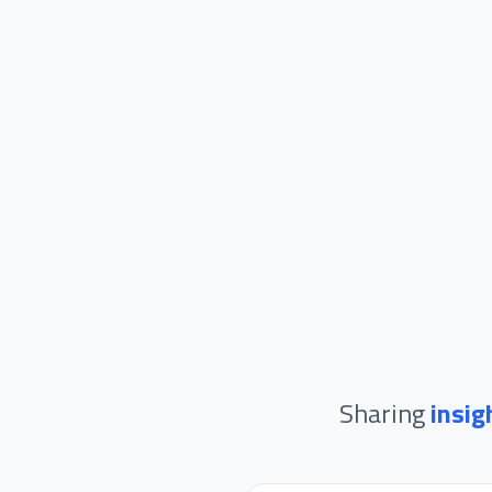
Sharing
insig