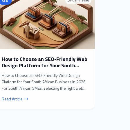
6
min read
SEO
How to Choose an SEO-Friendly Web
Design Platform for Your South
African Business in 2026
How to Choose an SEO-Friendly Web Design
Platform for Your South African Business in 2026
For South African SMEs, selecting the right web
design platf...
Read Article