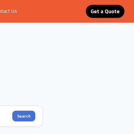
tact Us
Get a Quote
Search