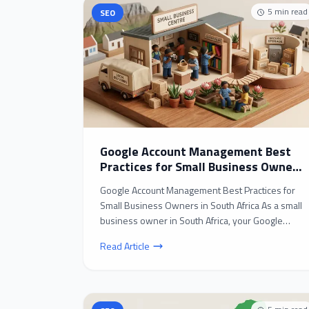
5
min read
SEO
Google Account Management Best
Practices for Small Business Owners
in South Africa
Google Account Management Best Practices for
Small Business Owners in South Africa As a small
business owner in South Africa, your Google
account is l...
Read Article