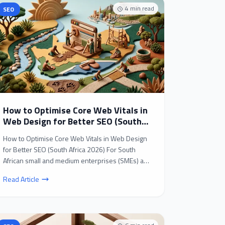
4
min read
SEO
How to Optimise Core Web Vitals in
Web Design for Better SEO (South
Africa 2026)
How to Optimise Core Web Vitals in Web Design
for Better SEO (South Africa 2026) For South
African small and medium enterprises (SMEs) and
B2B busines...
Read Article