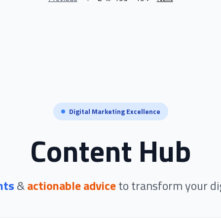
Digital Marketing Excellence
Content Hub
hts
&
actionable advice
to transform your di