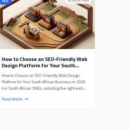
6
min read
SEO
How to Choose an SEO-Friendly Web
Design Platform for Your South
African Business in 2026
How to Choose an SEO-Friendly Web Design
Platform for Your South African Business in 2026
For South African SMEs, selecting the right web
design platf...
Read Article