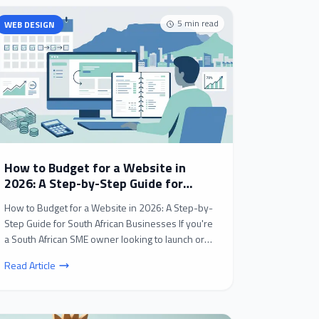
5
min read
WEB DESIGN
How to Budget for a Website in
2026: A Step-by-Step Guide for
South African Businesses
How to Budget for a Website in 2026: A Step-by-
Step Guide for South African Businesses If you're
a South African SME owner looking to launch or
revamp...
Read Article