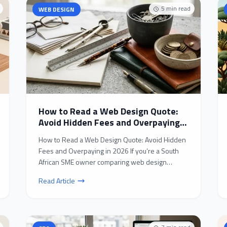
5
min read
WEB DESIGN
How to Read a Web Design Quote:
Avoid Hidden Fees and Overpaying
in 2026
How to Read a Web Design Quote: Avoid Hidden
Fees and Overpaying in 2026 If you’re a South
African SME owner comparing web design
quotes in 2026, you’...
Read Article