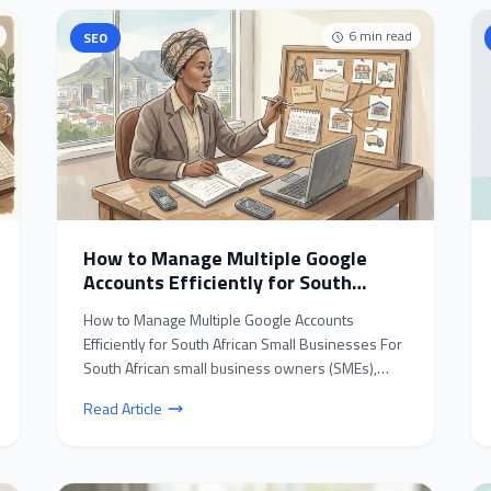
6
min read
SEO
How to Manage Multiple Google
Accounts Efficiently for South
African Small Businesses
How to Manage Multiple Google Accounts
Efficiently for South African Small Businesses For
South African small business owners (SMEs),
juggling multipl...
Read Article