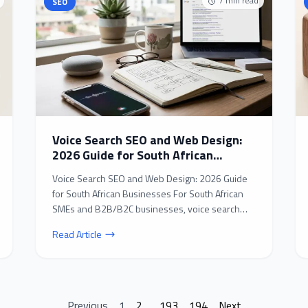
7
min read
SEO
Voice Search SEO and Web Design:
2026 Guide for South African
Businesses
Voice Search SEO and Web Design: 2026 Guide
for South African Businesses For South African
SMEs and B2B/B2C businesses, voice search
SEO and web desig...
Read Article
Previous
1
2
...
193
194
Next