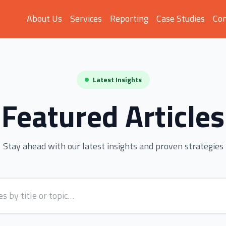
About Us
Services
Reporting
Case Studies
Con
Latest Insights
Featured Articles
Stay ahead with our latest insights and proven strategies