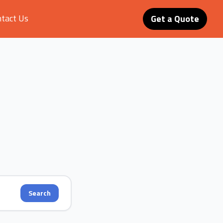
tact Us
Get a Quote
Search