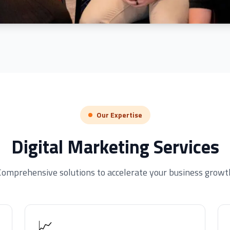
Our Expertise
Digital Marketing Services
Comprehensive solutions to accelerate your business growt
📈