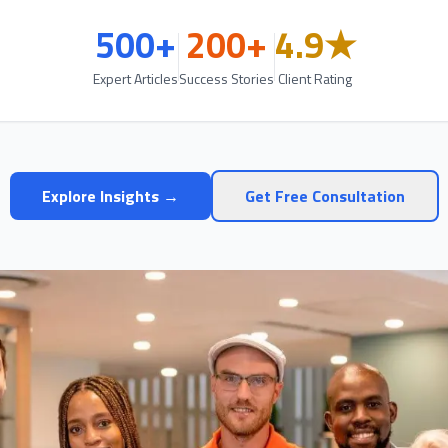
500+
200+
4.9★
Expert Articles
Success Stories
Client Rating
Explore Insights →
Get Free Consultation