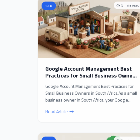
5
min read
SEO
Google Account Management Best
Practices for Small Business Owners
in South Africa
Google Account Management Best Practices for
Small Business Owners in South Africa As a small
business owner in South Africa, your Google
account is l...
Read Article