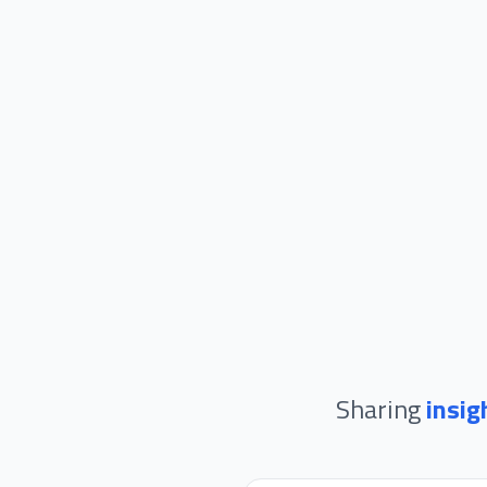
Sharing
insig