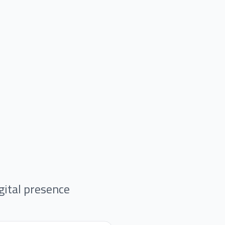
gital presence