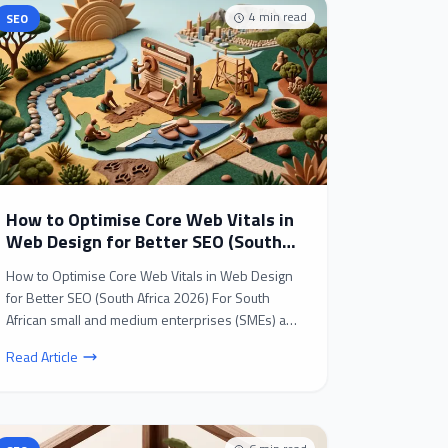
4
min read
SEO
How to Optimise Core Web Vitals in
Web Design for Better SEO (South
Africa 2026)
How to Optimise Core Web Vitals in Web Design
for Better SEO (South Africa 2026) For South
African small and medium enterprises (SMEs) and
B2B busines...
Read Article