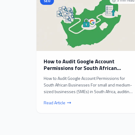
5
min read
SEO
How to Audit Google Account
Permissions for South African
Businesses: A Step-by-Step Guide
How to Audit Google Account Permissions for
South African Businesses For small and medium-
sized businesses (SMEs) in South Africa, auditing
Google acc...
Read Article