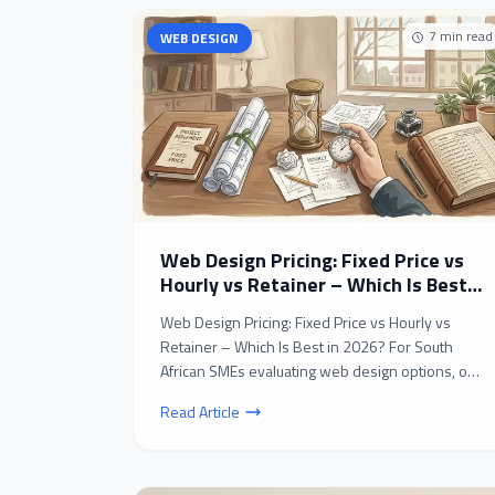
7
min read
WEB DESIGN
Web Design Pricing: Fixed Price vs
Hourly vs Retainer – Which Is Best
in 2026?
Web Design Pricing: Fixed Price vs Hourly vs
Retainer – Which Is Best in 2026? For South
African SMEs evaluating web design options, one
of the most c...
Read Article