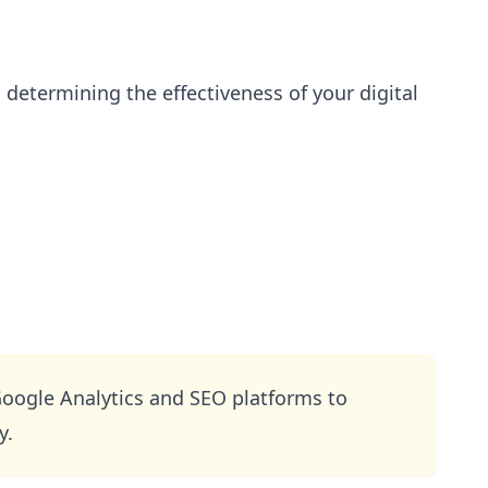
n determining the effectiveness of your digital
Google Analytics and SEO platforms to
y.