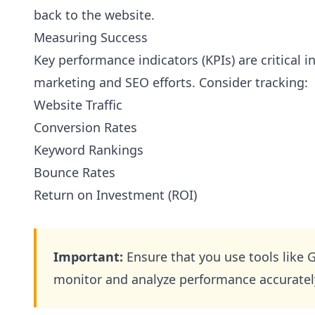
back to the website.
Measuring Success
Key performance indicators (KPIs) are critical i
marketing and SEO efforts. Consider tracking:
Website Traffic
Conversion Rates
Keyword Rankings
Bounce Rates
Return on Investment (ROI)
Important:
Ensure that you use tools like 
monitor and analyze performance accuratel