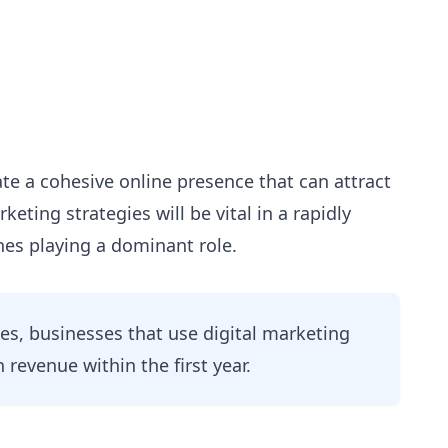
te a cohesive online presence that can attract
eting strategies will be vital in a rapidly
nes playing a dominant role.
es, businesses that use digital marketing
n revenue within the first year.