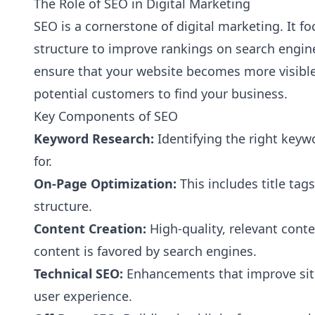
The Role of SEO in Digital Marketing
SEO is a cornerstone of digital marketing. It 
structure to improve rankings on search engine
ensure that your website becomes more visible 
potential customers to find your business.
Key Components of SEO
Keyword Research:
Identifying the right keyw
for.
On-Page Optimization:
This includes title tag
structure.
Content Creation:
High-quality, relevant conte
content is favored by search engines.
Technical SEO:
Enhancements that improve site
user experience.