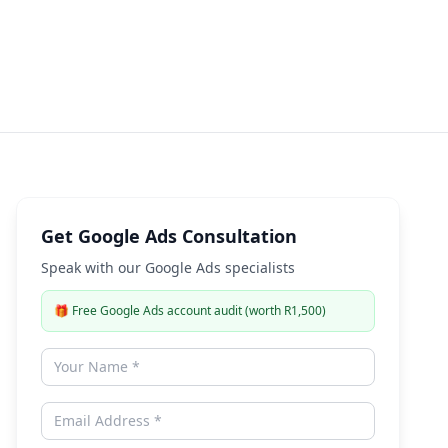
Expert Guide
Get Google Ads Consultation
Speak with our Google Ads specialists
🎁
Free Google Ads account audit (worth R1,500)