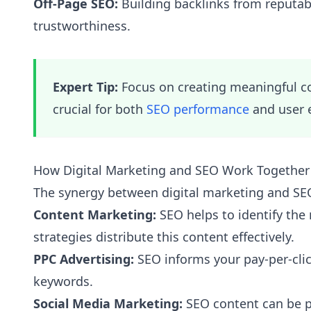
Off-Page SEO:
Building backlinks from reputabl
trustworthiness.
Expert Tip:
Focus on creating meaningful con
crucial for both
SEO performance
and user 
How Digital Marketing and SEO Work Together
The synergy between digital marketing and SEO 
Content Marketing:
SEO helps to identify the 
strategies distribute this content effectively.
PPC Advertising:
SEO informs your pay-per-clic
keywords.
Social Media Marketing:
SEO content can be pr