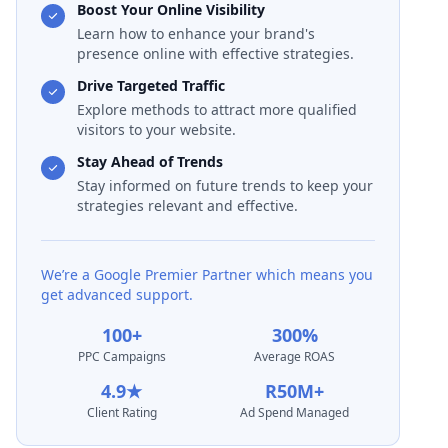
Boost Your Online Visibility
Learn how to enhance your brand's
presence online with effective strategies.
Drive Targeted Traffic
Explore methods to attract more qualified
visitors to your website.
Stay Ahead of Trends
Stay informed on future trends to keep your
strategies relevant and effective.
We’re a Google Premier Partner which means you
get advanced support.
100+
300%
PPC Campaigns
Average ROAS
4.9★
R50M+
Client Rating
Ad Spend Managed