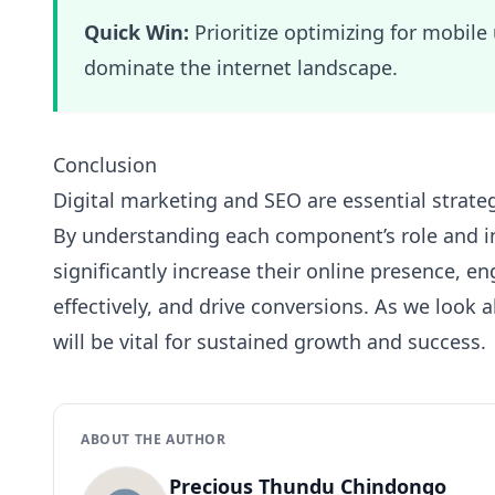
Quick Win:
Prioritize optimizing for mobile 
dominate the internet landscape.
Conclusion
Digital marketing and SEO are essential strate
By understanding each component’s role and i
significantly increase their online presence, e
effectively, and drive conversions. As we look 
will be vital for sustained growth and success.
ABOUT THE AUTHOR
Precious Thundu Chindongo