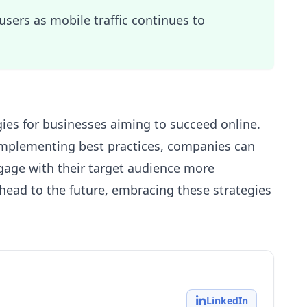
users as mobile traffic continues to
gies for businesses aiming to succeed online.
mplementing best practices, companies can
ngage with their target audience more
ahead to the future, embracing these strategies
LinkedIn