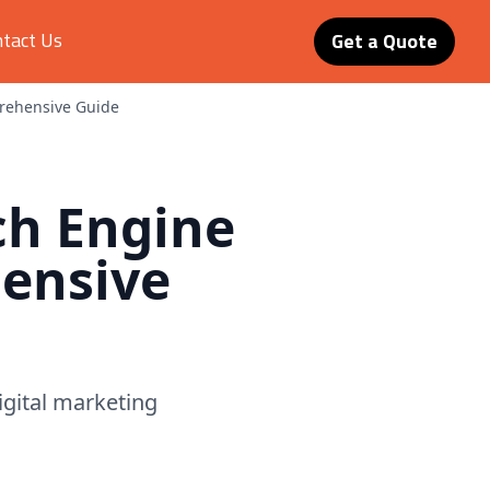
tact Us
Get a Quote
prehensive Guide
ch Engine
ensive
digital marketing