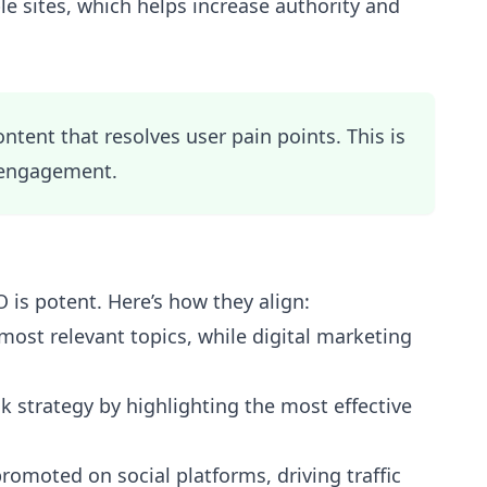
e sites, which helps increase authority and
tent that resolves user pain points. This is
engagement.
is potent. Here’s how they align:
most relevant topics, while digital marketing
k strategy by highlighting the most effective
omoted on social platforms, driving traffic