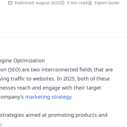
Published:
August 2025
5 min read
Expert Guide
ngine Optimization
on (SEO) are two interconnected fields that are
ving traffic to websites. In 2025, both of these
inesses reach and engage with their target
 company's
marketing strategy
.
 strategies aimed at promoting products and
: