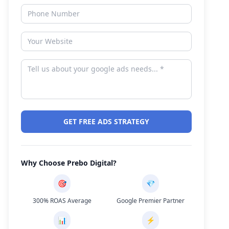
GET FREE ADS STRATEGY
Why Choose Prebo Digital?
🎯
💎
300% ROAS Average
Google Premier Partner
📊
⚡