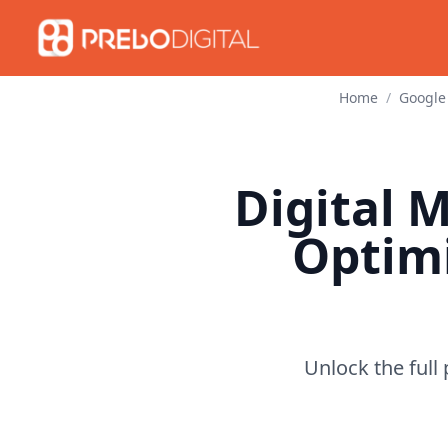
Home
/
Google
Digital 
Optim
Unlock the full 