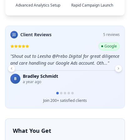
Advanced Analytics Setup
Rapid Campaign Launch
Client Reviews
5
review
s
ogle
Google
igence
"
Great service and professional team.
"
"
Excellent
Emelda Schuster
Des
E
D
5 months ago
a ye
Join 200+ satisfied clients
What You Get