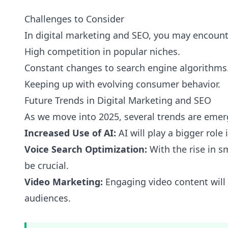
Challenges to Consider
In digital marketing and SEO, you may encount
High competition in popular niches.
Constant changes to search engine algorithms
Keeping up with evolving consumer behavior.
Future Trends in Digital Marketing and SEO
As we move into 2025, several trends are emer
Increased Use of AI:
AI will play a bigger role
Voice Search Optimization:
With the rise in s
be crucial.
Video Marketing:
Engaging video content wil
audiences.