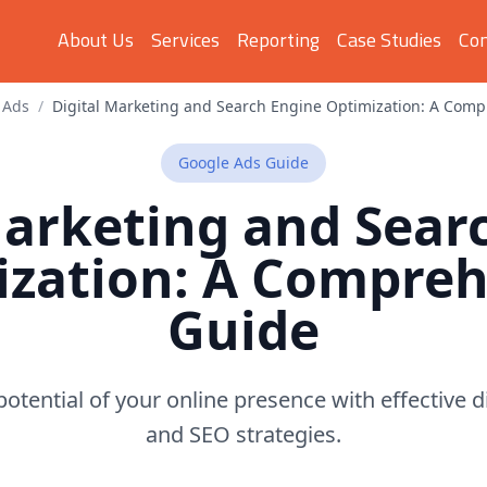
About Us
Services
Reporting
Case Studies
Con
 Ads
/
Digital Marketing and Search Engine Optimization: A Com
Google Ads
Guide
Marketing and Sear
ization: A Compreh
Guide
potential of your online presence with effective 
and SEO strategies.