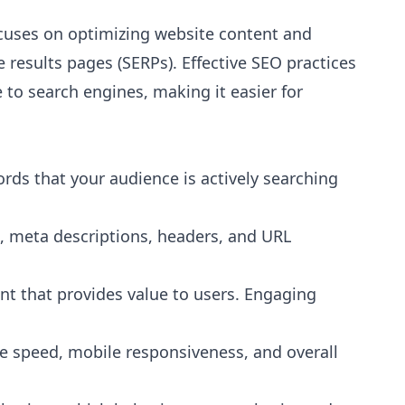
focuses on optimizing website content and
 results pages (SERPs). Effective SEO practices
to search engines, making it easier for
Go
"
Shout out to Leesha @Prebo Digital for great dil
ords that your audience is actively searching
and care handling our Google Ads account. Oth...
"
Bradley Schmidt
B
s, meta descriptions, headers, and URL
a year ago
nt that provides value to users. Engaging
 speed, mobile responsiveness, and overall