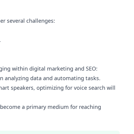
er several challenges:
.
ging within digital marketing and SEO:
 in analyzing data and automating tasks.
mart speakers, optimizing for voice search will
l become a primary medium for reaching