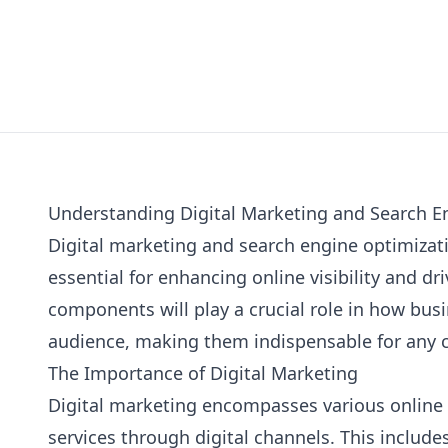
Understanding Digital Marketing and Search E
Digital marketing and search engine optimizati
essential for enhancing online visibility and dri
components will play a crucial role in how bus
audience, making them indispensable for any
The Importance of Digital Marketing
Digital marketing encompasses various online
services through digital channels. This includes