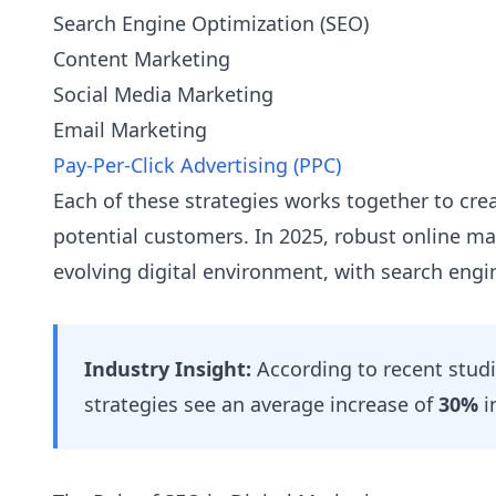
Search Engine Optimization (SEO)
Content Marketing
Social Media Marketing
Email Marketing
Pay-Per-Click Advertising (PPC)
Each of these strategies works together to crea
potential customers. In 2025, robust online mark
evolving digital environment, with search engi
Industry Insight:
According to recent studi
strategies see an average increase of
30%
i